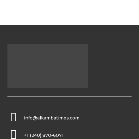
info@alkambatimes.com
+1 (240) 870-6071