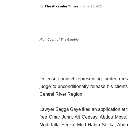
By
The Alkamba Times
-
June 27, 2022
High Court of The Gambia
Defense counsel representing fourteen res
judge to unconditionally release his client
Central River Region.
Lawyer Segga Gaye filed an application at t
free Omar John, Ali Ceesay, Abdou Mbye,
Mod Talla Secka, Mod Habib Secka, Abdo