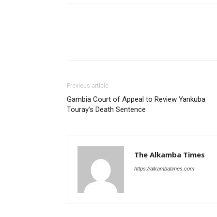
Previous article
Gambia Court of Appeal to Review Yankuba
Touray’s Death Sentence
The Alkamba Times
https://alkambatimes.com