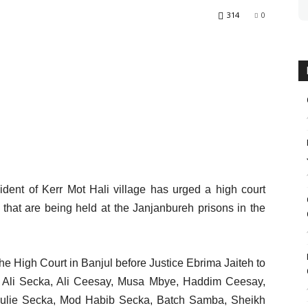
314
0
ident of Kerr Mot Hali village has urged a high court
s that are being held at the Janjanbureh prisons in the
he High Court in Banjul before Justice Ebrima Jaiteh to
 Ali Secka, Ali Ceesay, Musa Mbye, Haddim Ceesay,
ulie Secka, Mod Habib Secka, Batch Samba, Sheikh