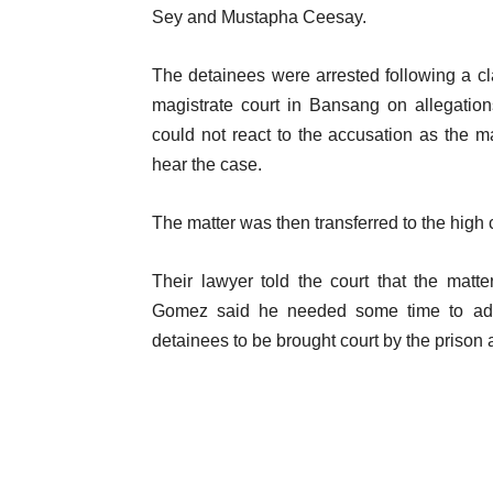
Sey and Mustapha Ceesay.
The detainees were arrested following a cl
magistrate court in Bansang on allegatio
could not react to the accusation as the ma
hear the case.
The matter was then transferred to the hig
Their lawyer told the court that the matte
Gomez said he needed some time to advi
detainees to be brought court by the prison a