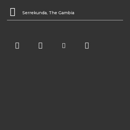
Serrekunda, The Gambia