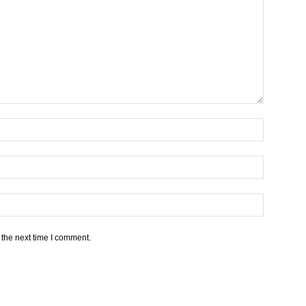
 the next time I comment.