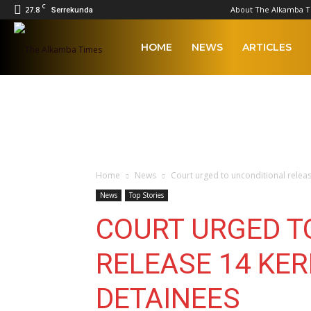
C
27.8
About The Alkamba 
Serrekunda
The
HOME
NEWS
ARTICLES
Alkamba
Times
Home
News
Court urged to unconditional releas
News
Top Stories
COURT URGED T
RELEASE 14 KER
DETAINEES