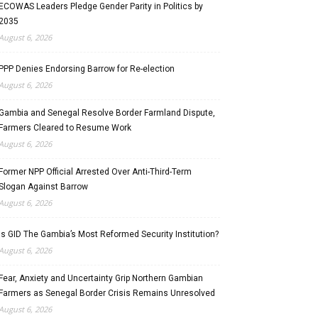
ECOWAS Leaders Pledge Gender Parity in Politics by
2035
August 6, 2026
PPP Denies Endorsing Barrow for Re-election
August 6, 2026
Gambia and Senegal Resolve Border Farmland Dispute,
Farmers Cleared to Resume Work
August 6, 2026
Former NPP Official Arrested Over Anti-Third-Term
Slogan Against Barrow
August 6, 2026
Is GID The Gambia’s Most Reformed Security Institution?
August 6, 2026
Fear, Anxiety and Uncertainty Grip Northern Gambian
Farmers as Senegal Border Crisis Remains Unresolved
August 6, 2026