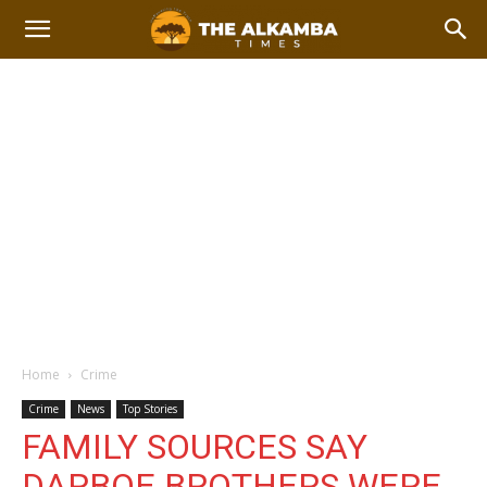
Home
Crime
Crime
News
Top Stories
FAMILY SOURCES SAY
DARBOE BROTHERS WERE