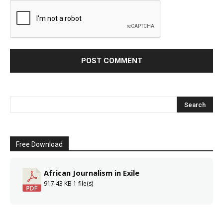
Free Download
African Journalism in Exile
917.43 KB
1 file(s)