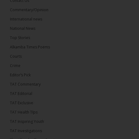
Contact Us
Commentary/Opinion
International news
The Alkamba Times
15 hours ago
National News
Bittaye Consultancy has successfully supplied more
Top Stories
than 100 consumable items essential for
equipment at the University of Applied Science,
Alkamba Times Poems
Engineering and Technology (USET)...
See more
Courts
Crime
Editor’s Pick
TAT Commentary
TAT Editorial
TAT Exclusive
TAT Health TIps
The Alkamba Times
TAT Inspiring Youth
Bittaye Consultancy has successfully supplied
TAT Investigations
more than 100 consumable items essential for
equipment at the University of Applied Science,