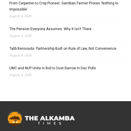
From Carpenter to Crop Pioneer: Gambian Farmer Proves ‘Nothing Is
Impossible’
August 4, 2026
The Pension Everyone Assumes: Why It Isn’t There
August 4, 2026
Talib Bensouda: Partnership Built on Rule of Law, Not Convenience
August 4, 2026
UMC and NUP Unite in Bid to Oust Barrow in Dec Polls
August 4, 2026