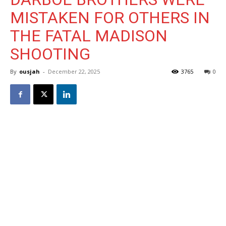
MISTAKEN FOR OTHERS IN
THE FATAL MADISON
SHOOTING
By
ousjah
-
December 22, 2025
3765
0