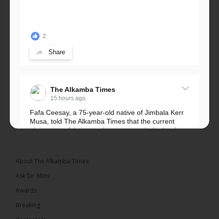
2
Share
The Alkamba Times
15 hours ago
Fafa Ceesay, a 75-year-old native of Jimbala Kerr
Musa, told The Alkamba Times that the current
placement of the pegs does not match the border
he and his peers knew as children....
See more
About The Alkamba Times
Ask Dr. Mimi
Awards
73
Breaking
Share