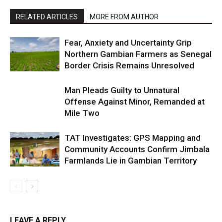
RELATED ARTICLES
MORE FROM AUTHOR
Fear, Anxiety and Uncertainty Grip
Northern Gambian Farmers as Senegal
Border Crisis Remains Unresolved
Man Pleads Guilty to Unnatural
Offense Against Minor, Remanded at
Mile Two
TAT Investigates: GPS Mapping and
Community Accounts Confirm Jimbala
Farmlands Lie in Gambian Territory
LEAVE A REPLY