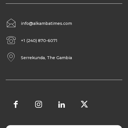
info@alkambatimes.com
+1 (240) 870-6071
Serrekunda, The Gambia