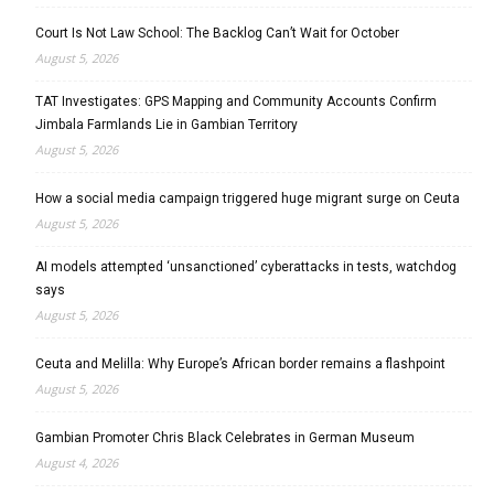
Court Is Not Law School: The Backlog Can’t Wait for October
August 5, 2026
TAT Investigates: GPS Mapping and Community Accounts Confirm
Jimbala Farmlands Lie in Gambian Territory
August 5, 2026
How a social media campaign triggered huge migrant surge on Ceuta
August 5, 2026
AI models attempted ‘unsanctioned’ cyberattacks in tests, watchdog
says
August 5, 2026
Ceuta and Melilla: Why Europe’s African border remains a flashpoint
August 5, 2026
Gambian Promoter Chris Black Celebrates in German Museum
August 4, 2026