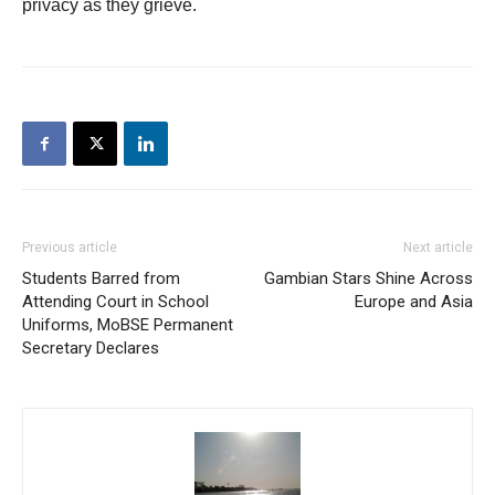
privacy as they grieve.
Previous article
Next article
Students Barred from
Gambian Stars Shine Across
Attending Court in School
Europe and Asia
Uniforms, MoBSE Permanent
Secretary Declares