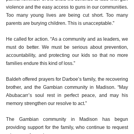
violence and the easy access to guns in our communities.
Too many young lives are being cut short. Too many
parents are burying children. This is unacceptable.”
He called for action. “As a community and as leaders, we
must do better. We must be serious about prevention,
accountability, and protecting our kids so that no more
families endure this kind of loss.”
Baldeh offered prayers for Darboe’s family, the recovering
brother, and the Gambian community in Madison. “May
Abubacarr’s soul rest in perfect peace, and may his
memory strengthen our resolve to act.”
The Gambian community in Madison has begun
providing support for the family, who continue to request