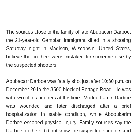
The sources close to the family of late Abubacarr Darboe,
the 21-year-old Gambian immigrant killed in a shooting
Saturday night in Madison, Wisconsin, United States,
believe the brothers were mistaken for someone else by
the suspected shooters.
Abubacarr Darboe was fatally shot just after 10:30 p.m. on
December 20 in the 3500 block of Portage Road. He was
with two of his brothers at the time. Modou Lamin Darboe
was wounded and later discharged after a brief
hospitalization in stable condition, while Abdoukarim
Darboe escaped physical injury. Family sources say the
Darboe brothers did not know the suspected shooters and