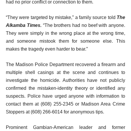
had no prior conflict or connection to them.
“They were targeted by mistake,” a family source told
The
Alkamba Times.
“The brothers had no beef with anyone.
They were simply in the wrong place at the wrong time,
and someone mistook them for someone else. This
makes the tragedy even harder to bear.”
The Madison Police Department recovered a firearm and
multiple shell casings at the scene and continues to
investigate the homicide. Authorities have not publicly
confirmed the mistaken-identity theory or identified any
suspects. Police have urged anyone with information to
contact them at (608) 255-2345 or Madison Area Crime
Stoppers at (608) 266-6014 for anonymous tips.
Prominent Gambian-American leader and former