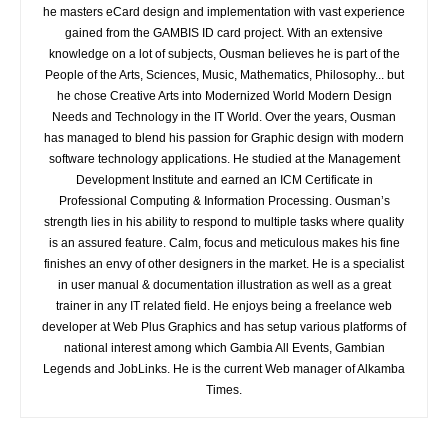
he masters eCard design and implementation with vast experience
gained from the GAMBIS ID card project. With an extensive
knowledge on a lot of subjects, Ousman believes he is part of the
People of the Arts, Sciences, Music, Mathematics, Philosophy... but
he chose Creative Arts into Modernized World Modern Design
Needs and Technology in the IT World. Over the years, Ousman
has managed to blend his passion for Graphic design with modern
software technology applications. He studied at the Management
Development Institute and earned an ICM Certificate in
Professional Computing & Information Processing. Ousman’s
strength lies in his ability to respond to multiple tasks where quality
is an assured feature. Calm, focus and meticulous makes his fine
finishes an envy of other designers in the market. He is a specialist
in user manual & documentation illustration as well as a great
trainer in any IT related field. He enjoys being a freelance web
developer at Web Plus Graphics and has setup various platforms of
national interest among which Gambia All Events, Gambian
Legends and JobLinks. He is the current Web manager of Alkamba
Times.