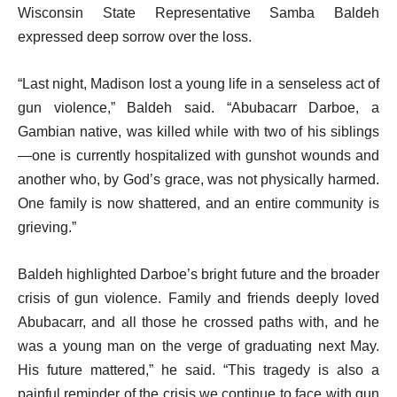
Wisconsin State Representative Samba Baldeh
expressed deep sorrow over the loss.
“Last night, Madison lost a young life in a senseless act of
gun violence,” Baldeh said. “Abubacarr Darboe, a
Gambian native, was killed while with two of his siblings
—one is currently hospitalized with gunshot wounds and
another who, by God’s grace, was not physically harmed.
One family is now shattered, and an entire community is
grieving.”
Baldeh highlighted Darboe’s bright future and the broader
crisis of gun violence. Family and friends deeply loved
Abubacarr, and all those he crossed paths with, and he
was a young man on the verge of graduating next May.
His future mattered,” he said. “This tragedy is also a
painful reminder of the crisis we continue to face with gun