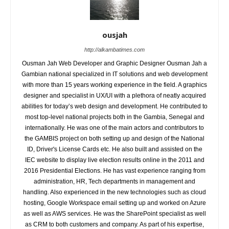
ousjah
http://alkambatimes.com
Ousman Jah Web Developer and Graphic Designer Ousman Jah a
Gambian national specialized in IT solutions and web development
with more than 15 years working experience in the field. A graphics
designer and specialist in UX/UI with a plethora of neatly acquired
abilities for today’s web design and development. He contributed to
most top-level national projects both in the Gambia, Senegal and
internationally. He was one of the main actors and contributors to
the GAMBIS project on both setting up and design of the National
ID, Driver's License Cards etc. He also built and assisted on the
IEC website to display live election results online in the 2011 and
2016 Presidential Elections. He has vast experience ranging from
administration, HR, Tech departments in management and
handling. Also experienced in the new technologies such as cloud
hosting, Google Workspace email setting up and worked on Azure
as well as AWS services. He was the SharePoint specialist as well
as CRM to both customers and company. As part of his expertise,