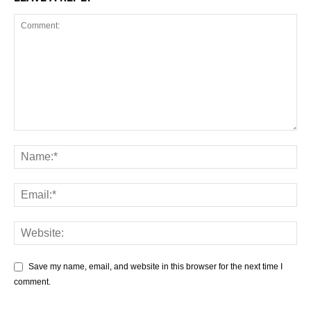
Save my name, email, and website in this browser for the next time I
comment.