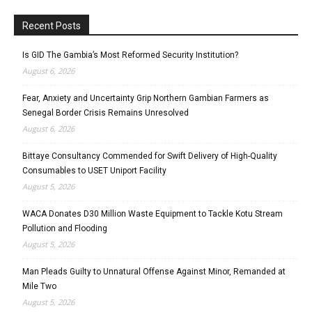
Recent Posts
Is GID The Gambia’s Most Reformed Security Institution?
August 6, 2026
Fear, Anxiety and Uncertainty Grip Northern Gambian Farmers as
Senegal Border Crisis Remains Unresolved
August 6, 2026
Bittaye Consultancy Commended for Swift Delivery of High-Quality
Consumables to USET Uniport Facility
August 5, 2026
WACA Donates D30 Million Waste Equipment to Tackle Kotu Stream
Pollution and Flooding
August 5, 2026
Man Pleads Guilty to Unnatural Offense Against Minor, Remanded at
Mile Two
August 5, 2026