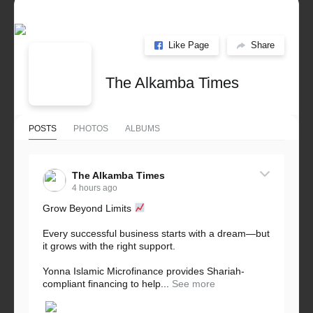
Like Page
Share
The Alkamba Times
POSTS
PHOTOS
ALBUMS
The Alkamba Times
4 hours ago
Grow Beyond Limits
Every successful business starts with a dream—but
it grows with the right support.
Yonna Islamic Microfinance provides Shariah-
compliant financing to help...
See more