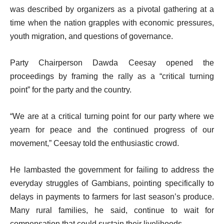
was described by organizers as a pivotal gathering at a
time when the nation grapples with economic pressures,
youth migration, and questions of governance.
Party Chairperson Dawda Ceesay opened the
proceedings by framing the rally as a “critical turning
point” for the party and the country.
“We are at a critical turning point for our party where we
yearn for peace and the continued progress of our
movement,” Ceesay told the enthusiastic crowd.
He lambasted the government for failing to address the
everyday struggles of Gambians, pointing specifically to
delays in payments to farmers for last season’s produce.
Many rural families, he said, continue to wait for
compensation that could sustain their livelihoods.