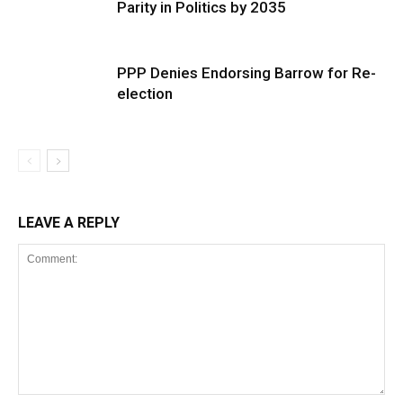
Parity in Politics by 2035
PPP Denies Endorsing Barrow for Re-
election
LEAVE A REPLY