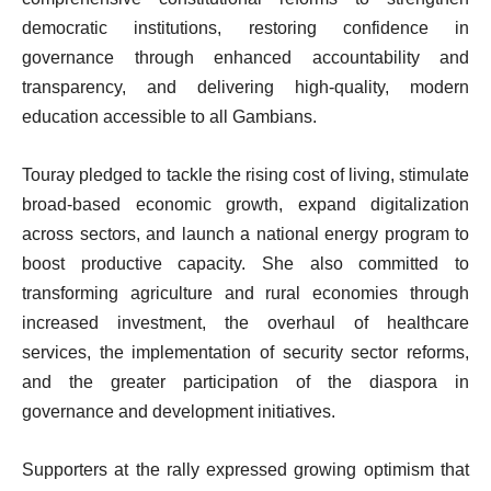
democratic institutions, restoring confidence in
governance through enhanced accountability and
transparency, and delivering high-quality, modern
education accessible to all Gambians.
Touray pledged to tackle the rising cost of living, stimulate
broad-based economic growth, expand digitalization
across sectors, and launch a national energy program to
boost productive capacity. She also committed to
transforming agriculture and rural economies through
increased investment, the overhaul of healthcare
services, the implementation of security sector reforms,
and the greater participation of the diaspora in
governance and development initiatives.
Supporters at the rally expressed growing optimism that