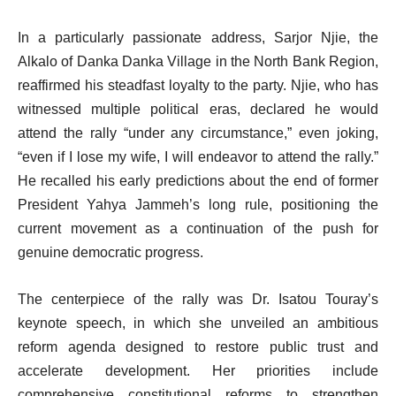
In a particularly passionate address, Sarjor Njie, the
Alkalo of Danka Danka Village in the North Bank Region,
reaffirmed his steadfast loyalty to the party. Njie, who has
witnessed multiple political eras, declared he would
attend the rally “under any circumstance,” even joking,
“even if I lose my wife, I will endeavor to attend the rally.”
He recalled his early predictions about the end of former
President Yahya Jammeh’s long rule, positioning the
current movement as a continuation of the push for
genuine democratic progress.
The centerpiece of the rally was Dr. Isatou Touray’s
keynote speech, in which she unveiled an ambitious
reform agenda designed to restore public trust and
accelerate development. Her priorities include
comprehensive constitutional reforms to strengthen