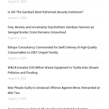
August 6, 2026
Is GID The Gambia’s Most Reformed Security Institution?
August 6, 2026
Fear, Anxiety and Uncertainty Grip Northern Gambian Farmers as
Senegal Border Crisis Remains Unresolved
August 6, 2026
Bittaye Consultancy Commended for Swift Delivery of High-Quality
Consumables to USET Uniport Facility
August 5, 2026
WACA Donates D30 Million Waste Equipment to Tackle Kotu Stream
Pollution and Flooding
August 5, 2026
Man Pleads Guilty to Unnatural Offense Against Minor, Remanded at
Mile Two
August 5, 2026