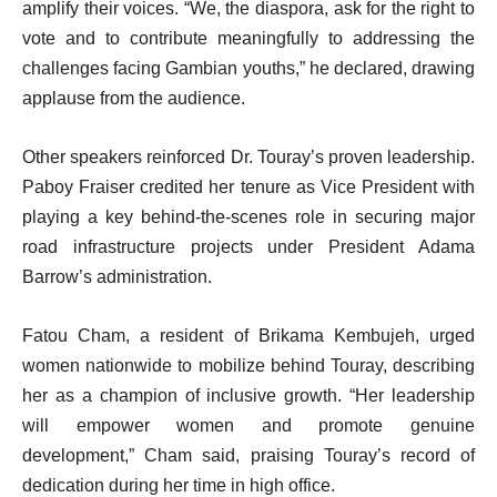
amplify their voices. “We, the diaspora, ask for the right to
vote and to contribute meaningfully to addressing the
challenges facing Gambian youths,” he declared, drawing
applause from the audience.
Other speakers reinforced Dr. Touray’s proven leadership.
Paboy Fraiser credited her tenure as Vice President with
playing a key behind-the-scenes role in securing major
road infrastructure projects under President Adama
Barrow’s administration.
Fatou Cham, a resident of Brikama Kembujeh, urged
women nationwide to mobilize behind Touray, describing
her as a champion of inclusive growth. “Her leadership
will empower women and promote genuine
development,” Cham said, praising Touray’s record of
dedication during her time in high office.