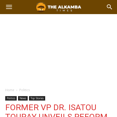
Home
Politics
Politics
News
Top Stories
FORMER VP DR. ISATOU
TOURAY UNVEILS REFORM