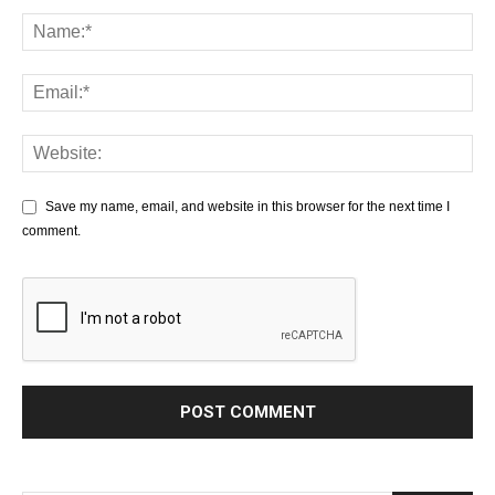
Save my name, email, and website in this browser for the next time I
comment.