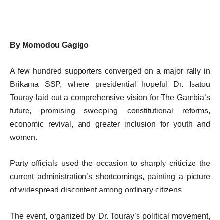
By Momodou Gagigo
A few hundred supporters converged on a major rally in
Brikama SSP, where presidential hopeful Dr. Isatou
Touray laid out a comprehensive vision for The Gambia’s
future, promising sweeping constitutional reforms,
economic revival, and greater inclusion for youth and
women.
Party officials used the occasion to sharply criticize the
current administration’s shortcomings, painting a picture
of widespread discontent among ordinary citizens.
The event, organized by Dr. Touray’s political movement,