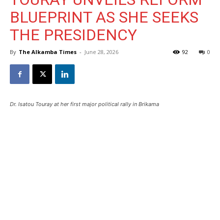
BLUEPRINT AS SHE SEEKS
THE PRESIDENCY
By
The Alkamba Times
-
June 28, 2026
92
0
Dr. Isatou Touray at her first major political rally in Brikama