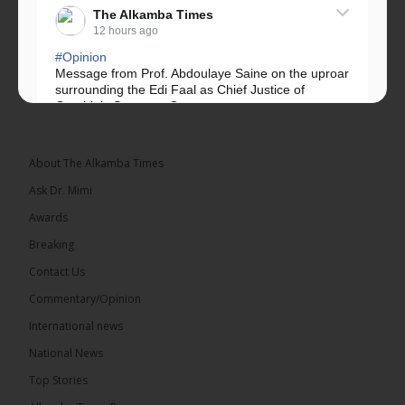
The Alkamba Times
12 hours ago
#Opinion
Message from Prof. Abdoulaye Saine on the uproar
surrounding the Edi Faal as Chief Justice of
Gambia’s Supreme Court.
Greetings, Fellow Gambians,
About The Alkamba Times
We have followed...
See more
Ask Dr. Mimi
Awards
Breaking
Contact Us
17
Commentary/Opinion
Share
International news
National News
The Alkamba Times
Top Stories
12 hours ago