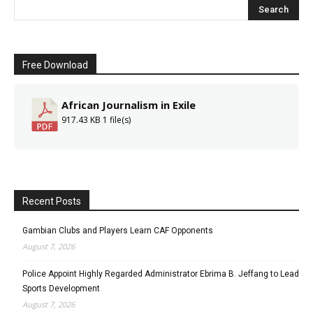
Free Download
African Journalism in Exile
917.43 KB
1 file(s)
Recent Posts
Gambian Clubs and Players Learn CAF Opponents
August 7, 2026
Police Appoint Highly Regarded Administrator Ebrima B. Jeffang to Lead
Sports Development
August 7, 2026