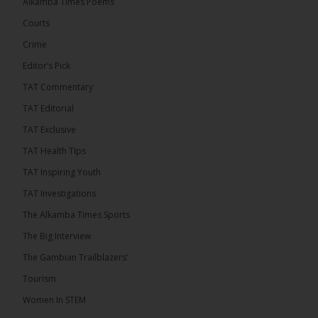
Alkamba Times Poems
The Commonwealth Lawyers Association (CLA)
has endorsed the Gambia Bar Association’s (GBA)
Courts
decision to challenge the appointment of Chief
Crime
Justice Pa Edi M.O. Faal before the...
See more
Editor’s Pick
TAT Commentary
TAT Editorial
TAT Exclusive
TAT Health TIps
TAT Inspiring Youth
TAT Investigations
The Alkamba Times Sports
The Alkamba Times
The Big Interview
The Commonwealth Lawyers Association (CLA) has
The Gambian Trailblazers’
endorsed the Gambia Bar Associationâs (GBA)
decision to challenge the appointment of Chief
Tourism
Justice Pa Edi M.O. Faal before the Supreme
Court, calling it a legitimate constitutional process
Women In STEM
that underscores the role of an independent legal
profession in upholding the rule of law. In a