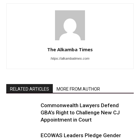
The Alkamba Times
https://alkambatimes.com
RELATED ARTICLES
MORE FROM AUTHOR
Commonwealth Lawyers Defend
GBA’s Right to Challenge New CJ
Appointment in Court
ECOWAS Leaders Pledge Gender