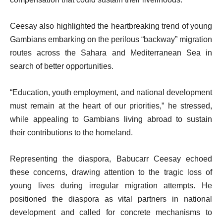
Ceesay also highlighted the heartbreaking trend of young
Gambians embarking on the perilous “backway” migration
routes across the Sahara and Mediterranean Sea in
search of better opportunities.
“Education, youth employment, and national development
must remain at the heart of our priorities,” he stressed,
while appealing to Gambians living abroad to sustain
their contributions to the homeland.
Representing the diaspora, Babucarr Ceesay echoed
these concerns, drawing attention to the tragic loss of
young lives during irregular migration attempts. He
positioned the diaspora as vital partners in national
development and called for concrete mechanisms to