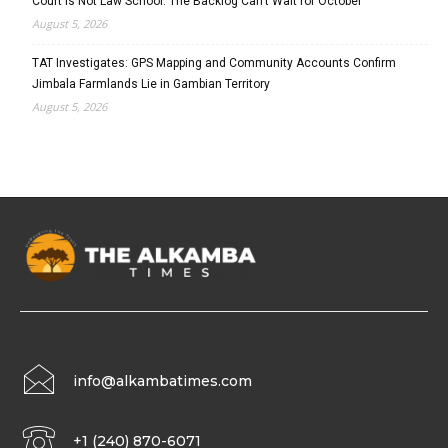
Court Is Not Law School: The Backlog Can’t Wait for October
August 5, 2026
TAT Investigates: GPS Mapping and Community Accounts Confirm
Jimbala Farmlands Lie in Gambian Territory
August 5, 2026
info@alkambatimes.com
+1 (240) 870-6071