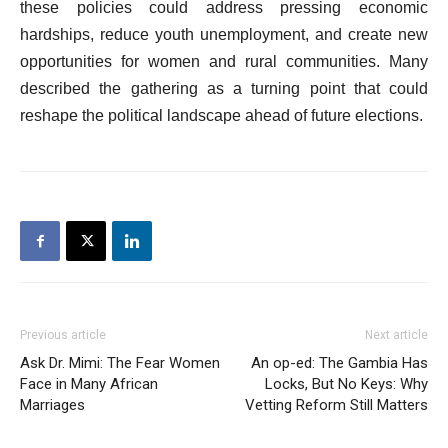
these policies could address pressing economic
hardships, reduce youth unemployment, and create new
opportunities for women and rural communities. Many
described the gathering as a turning point that could
reshape the political landscape ahead of future elections.
Previous article
Next article
Ask Dr. Mimi: The Fear Women
An op-ed: The Gambia Has
Face in Many African
Locks, But No Keys: Why
Marriages
Vetting Reform Still Matters