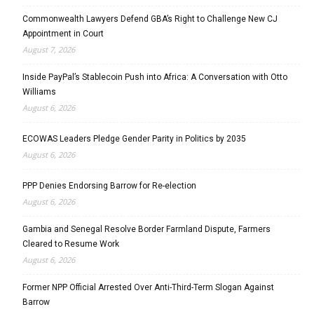
Commonwealth Lawyers Defend GBA’s Right to Challenge New CJ
Appointment in Court
August 7, 2026
Inside PayPal’s Stablecoin Push into Africa: A Conversation with Otto
Williams
August 6, 2026
ECOWAS Leaders Pledge Gender Parity in Politics by 2035
August 6, 2026
PPP Denies Endorsing Barrow for Re-election
August 6, 2026
Gambia and Senegal Resolve Border Farmland Dispute, Farmers
Cleared to Resume Work
August 6, 2026
Former NPP Official Arrested Over Anti-Third-Term Slogan Against
Barrow