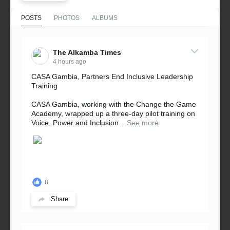
POSTS
PHOTOS
ALBUMS
The Alkamba Times
4 hours ago
CASA Gambia, Partners End Inclusive Leadership
Training
CASA Gambia, working with the Change the Game
Academy, wrapped up a three-day pilot training on
Voice, Power and Inclusion...
See more
8
Share