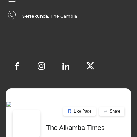
Serrekunda, The Gambia
Like Page
Share
The Alkamba Times