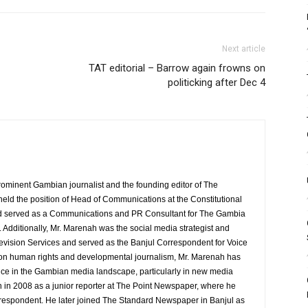
Next article
TAT editorial – Barrow again frowns on
politicking after Dec 4
rominent Gambian journalist and the founding editor of The
eld the position of Head of Communications at the Constitutional
served as a Communications and PR Consultant for The Gambia
Additionally, Mr. Marenah was the social media strategist and
evision Services and served as the Banjul Correspondent for Voice
 on human rights and developmental journalism, Mr. Marenah has
ence in the Gambian media landscape, particularly in new media
 in 2008 as a junior reporter at The Point Newspaper, where he
espondent. He later joined The Standard Newspaper in Banjul as