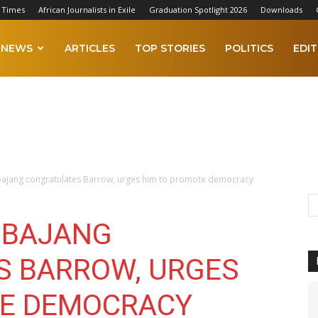
 Times
African Journalists in Exile
Graduation Spotlight 2026
Downloads
NEWS
ARTICLES
TOP STORIES
POLITICS
EDIT
ajang congratulates Barrow, urges him to promote democracy
MBAJANG
S BARROW, URGES
TE DEMOCRACY