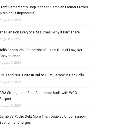
From Carpenter to Crop Pioneer: Gambian Farmer Proves
‘Nothing Is Impossible’
August 4, 2026
The Pension Everyone Assumes: Why It Isn’t There
August 4, 2026
Talib Bensouda: Partnership Built on Rule of Law, Not
Convenience
August 4, 2026
UMC and NUP Unite in Bid to Oust Barrow in Dec Polls
August 4, 2026
GRA Strengthens Post-Clearance Audit with WCO
Support
August 3, 2026
Gambia’s Public Debt More Than Doubled Under Barrow,
Economist Charges