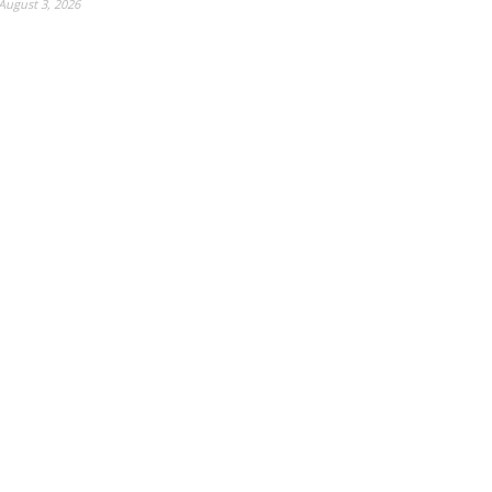
August 3, 2026