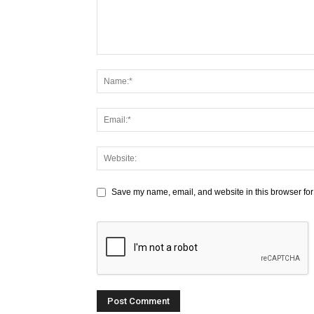
Save my name, email, and website in this browser for