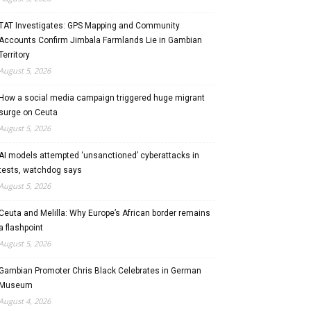
TAT Investigates: GPS Mapping and Community
Accounts Confirm Jimbala Farmlands Lie in Gambian
Territory
August 5, 2026
How a social media campaign triggered huge migrant
surge on Ceuta
August 5, 2026
AI models attempted ‘unsanctioned’ cyberattacks in
tests, watchdog says
August 5, 2026
Ceuta and Melilla: Why Europe’s African border remains
a flashpoint
August 5, 2026
Gambian Promoter Chris Black Celebrates in German
Museum
August 4, 2026