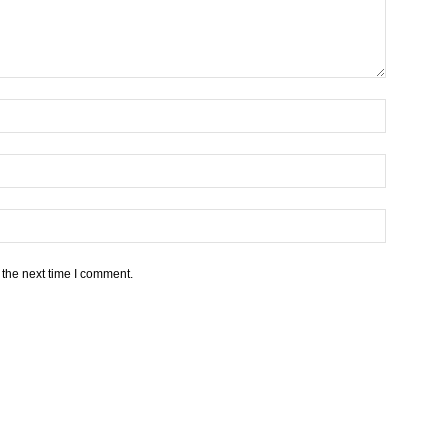
 the next time I comment.