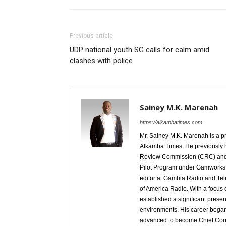
Previous article
UDP national youth SG calls for calm amid
clashes with police
Sainey M.K. Marenah
https://alkambatimes.com
Mr. Sainey M.K. Marenah is a p
Alkamba Times. He previously h
Review Commission (CRC) and 
Pilot Program under Gamworks. 
editor at Gambia Radio and Tel
of America Radio. With a focus
established a significant pres
environments. His career began
advanced to become Chief Corr