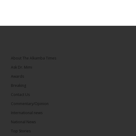
About The Alkamba Times
Ask Dr. Mimi
Awards
Breaking
Contact Us
Commentary/Opinion
International news
National News
Top Stories