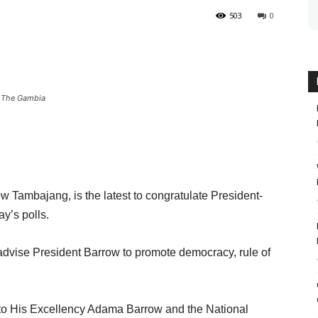
503
0
f The Gambia
w Tambajang, is the latest to congratulate President-
y’s polls.
 advise President Barrow to promote democracy, rule of
 to His Excellency Adama Barrow and the National