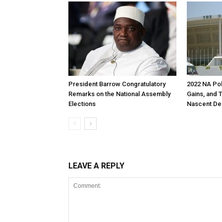
President Barrow Congratulatory
2022 NA Pol
Remarks on the National Assembly
Gains, and 
Elections
Nascent D
LEAVE A REPLY