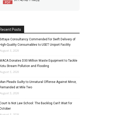
Recent Posts
Bittaye Consultancy Commended for Swift Delivery of
High-Quality Consumables to USET Uniport Facility
August 5, 2026
WACA Donates D30 Million Waste Equipment to Tackle
Kotu Stream Pollution and Flooding
August 5, 2026
Man Pleads Guilty to Unnatural Offense Against Minor,
Remanded at Mile Two
August 5, 2026
Court Is Not Law School: The Backlog Can’t Wait for
October
August 5, 2026