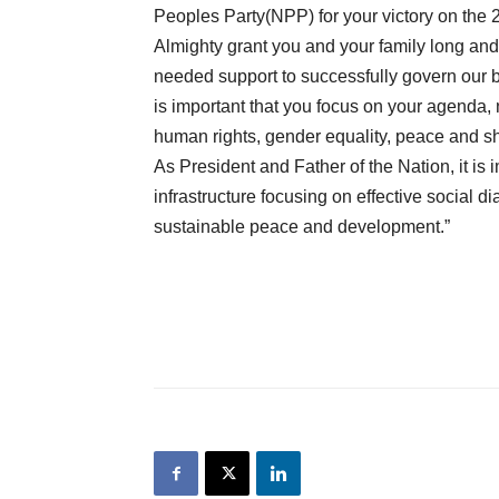
Peoples Party(NPP) for your victory on the 
Almighty grant you and your family long and h
needed support to successfully govern our be
is important that you focus on your agenda, 
human rights, gender equality, peace and sh
As President and Father of the Nation, it is 
infrastructure focusing on effective social d
sustainable peace and development.”