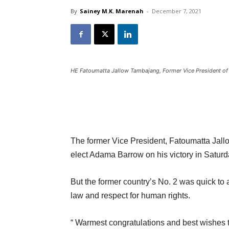
By
Sainey M.K. Marenah
-
December 7, 2021
HE Fatoumatta Jallow Tambajang, Former Vice President o
The former Vice President, Fatoumatta Jallo
elect Adama Barrow on his victory in Saturda
But the former country’s No. 2 was quick to
law and respect for human rights.
“ Warmest congratulations and best wishes