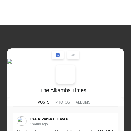
The Alkamba Times
POSTS
PHOTOS
ALBUMS
The Alkamba Times
7 hours ago