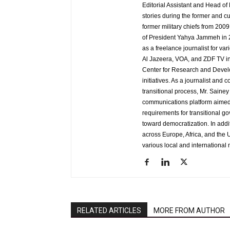
Editorial Assistant and Head of
stories during the former and cu
former military chiefs from 200
of President Yahya Jammeh in 2
as a freelance journalist for va
Al Jazeera, VOA, and ZDF TV in
Center for Research and Develo
initiatives. As a journalist an
transitional process, Mr. Saine
communications platform aimed 
requirements for transitional g
toward democratization. In addi
across Europe, Africa, and the U
various local and international 
RELATED ARTICLES
MORE FROM AUTHOR