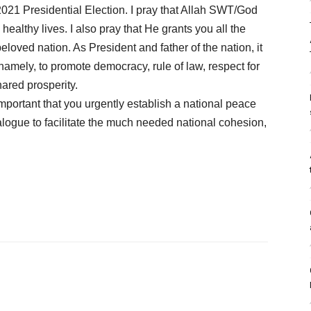
2021 Presidential Election. I pray that Allah SWT/God
ealthy lives. I also pray that He grants you all the
loved nation. As President and father of the nation, it
namely, to promote democracy, rule of law, respect for
ared prosperity.
important that you urgently establish a national peace
ialogue to facilitate the much needed national cohesion,