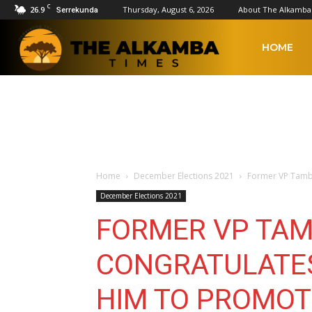
C
26.9
Thursday, August 6, 2026
About The Alkamba
Serrekunda
The
HOME
Alkamba
Times
Home
December Elections 2021
Former VP Tamb
December Elections 2021
FORMER VP TA
CONGRATULATE
HIM TO PROMO