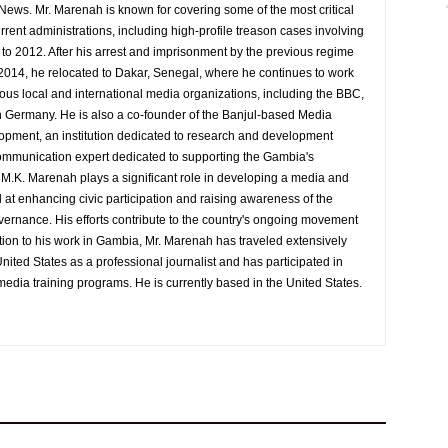
 News. Mr. Marenah is known for covering some of the most critical
rrent administrations, including high-profile treason cases involving
9 to 2012. After his arrest and imprisonment by the previous regime
014, he relocated to Dakar, Senegal, where he continues to work
rious local and international media organizations, including the BBC,
 Germany. He is also a co-founder of the Banjul-based Media
pment, an institution dedicated to research and development
d communication expert dedicated to supporting the Gambia's
y M.K. Marenah plays a significant role in developing a media and
at enhancing civic participation and raising awareness of the
overnance. His efforts contribute to the country's ongoing movement
tion to his work in Gambia, Mr. Marenah has traveled extensively
nited States as a professional journalist and has participated in
media training programs. He is currently based in the United States.