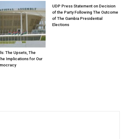
UDP Press Statement on Decision
of the Party Following The Outcome
of The Gambia Presidential
Elections
ls: The Upsets, The
The Implications for Our
emocracy