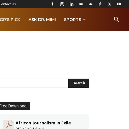
Contact Us
OR’S PICK
ASK DR. MIMI
SPORTS
Free Download
African Journalism in Exile
917.43 KB
1 file(s)