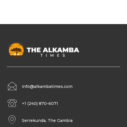
info@alkambatimes.com
+1 (240) 870-6071
Serrekunda, The Gambia