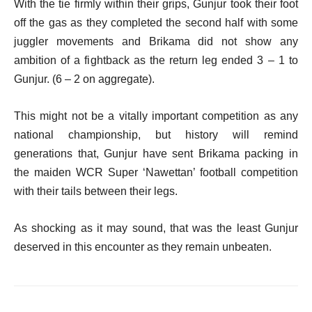
With the tie firmly within their grips, Gunjur took their foot
off the gas as they completed the second half with some
juggler movements and Brikama did not show any
ambition of a fightback as the return leg ended 3 – 1 to
Gunjur. (6 – 2 on aggregate).
This might not be a vitally important competition as any
national championship, but history will remind
generations that, Gunjur have sent Brikama packing in
the maiden WCR Super ‘Nawettan’ football competition
with their tails between their legs.
As shocking as it may sound, that was the least Gunjur
deserved in this encounter as they remain unbeaten.