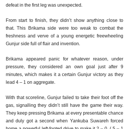
defeat in the first leg was unexpected.
From start to finish, they didn’t show anything close to
that. This Brikama side were too weak to combat the
freshness and verve of a young energetic freewheeling
Gunjur side full of flair and invention.
Brikama appeared panic for whatever reason, under
pressure, they considered an own goal just after 9
minutes, which makes it a certain Gunjur victory as they
lead 4 – 1 on aggregate.
With that scoreline, Gunjur failed to take their foot off the
gas, signalling they didn’t still have the game their way.
They keep pressing Brikama at every presentable chance
and duly got a second when Yankuba Suwareh forced
home a powerful left-footed drive to make it 2 – 0. ( 5 – 1