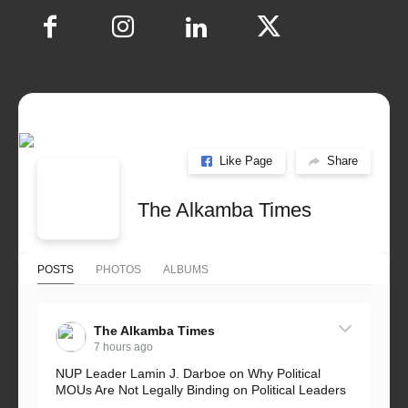
Like Page
Share
The Alkamba Times
POSTS
PHOTOS
ALBUMS
The Alkamba Times
7 hours ago
NUP Leader Lamin J. Darboe on Why Political
MOUs Are Not Legally Binding on Political Leaders