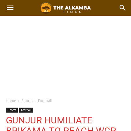
Home
Sports
Football
Sports
Football
GUNJUR HUMILIATE
BRIKAMA TO REACH WCR