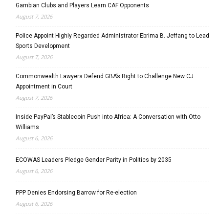
Gambian Clubs and Players Learn CAF Opponents
August 7, 2026
Police Appoint Highly Regarded Administrator Ebrima B. Jeffang to Lead
Sports Development
August 7, 2026
Commonwealth Lawyers Defend GBA’s Right to Challenge New CJ
Appointment in Court
August 7, 2026
Inside PayPal’s Stablecoin Push into Africa: A Conversation with Otto
Williams
August 6, 2026
ECOWAS Leaders Pledge Gender Parity in Politics by 2035
August 6, 2026
PPP Denies Endorsing Barrow for Re-election
August 6, 2026