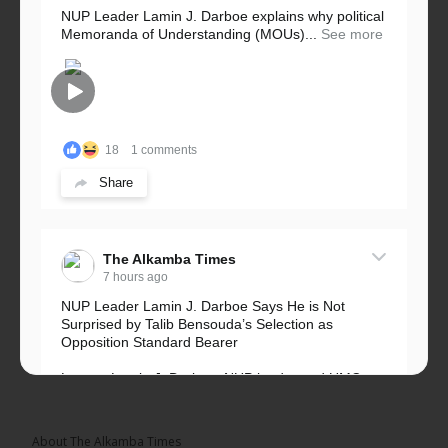
NUP Leader Lamin J. Darboe explains why political
Memoranda of Understanding (MOUs)...
See more
18
1 comments
Share
The Alkamba Times
7 hours ago
NUP Leader Lamin J. Darboe Says He is Not
Surprised by Talib Bensouda’s Selection as
Opposition Standard Bearer
Lawyer Lamin J. Darboe, NUP leader and UMC
Alliance partner, has...
See more
About The Alkamba Times