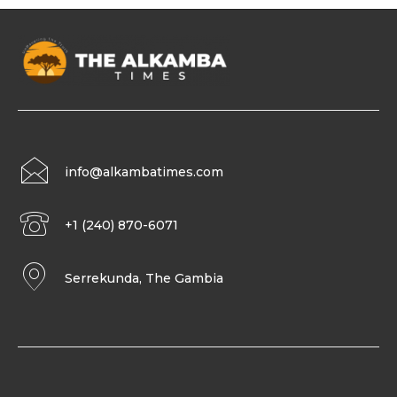
info@alkambatimes.com
+1 (240) 870-6071
Serrekunda, The Gambia