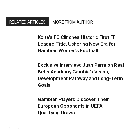
RELATED ARTICLES
MORE FROM AUTHOR
Koita’s FC Clinches Historic First FF
League Title, Ushering New Era for
Gambian Women’s Football
Exclusive Interview: Juan Parra on Real
Betis Academy Gambia’s Vision,
Development Pathway and Long-Term
Goals
Gambian Players Discover Their
European Opponents in UEFA
Qualifying Draws