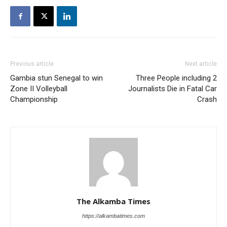
Previous article
Next article
Gambia stun Senegal to win
Three People including 2
Zone II Volleyball
Journalists Die in Fatal Car
Championship
Crash
The Alkamba Times
https://alkambatimes.com