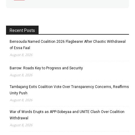
Recent Posts
Bensouda Named Coalition 2026 Flagbearer After Chaotic Withdrawal
of Essa Faal
August 8, 2026
Barrow: Roads Key to Progress and Security
August 8, 2026
Tambajang Exits Coalition Vote Over Transparency Concerns, Reaffirms
Unity Push
August 8, 2026
War of Words Erupts as APP-Sobeyaa and UNITE Clash Over Coalition
Withdrawal
August 8, 2026