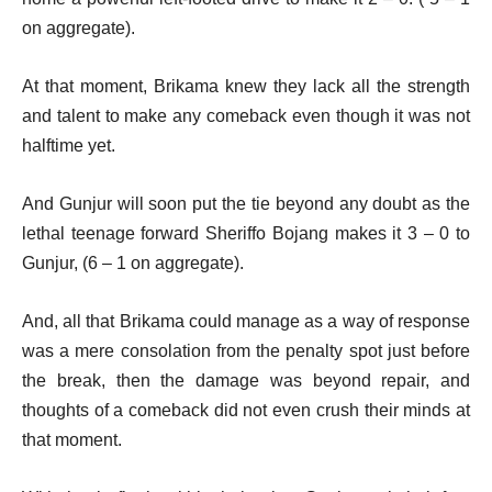
on aggregate).
At that moment, Brikama knew they lack all the strength
and talent to make any comeback even though it was not
halftime yet.
And Gunjur will soon put the tie beyond any doubt as the
lethal teenage forward Sheriffo Bojang makes it 3 – 0 to
Gunjur, (6 – 1 on aggregate).
And, all that Brikama could manage as a way of response
was a mere consolation from the penalty spot just before
the break, then the damage was beyond repair, and
thoughts of a comeback did not even crush their minds at
that moment.