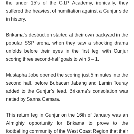
the under 15’s of the G.I.P Academy, ironically, they
suffered the heaviest of humiliation against a Gunjur side
in history.
Brikama’s destruction started at their own backyard in the
popular SSP arena, when they saw a shocking drama
unfolds before their eyes in the first leg, with Gunjur
scoring three second-half goals to win 3 – 1.
Mustapha Jobe opened the scoring just 5 minutes into the
second half, before Bubacarr Jabang and Lamin Touray
added to the Gunjur’s lead. Brikama’s consolation was
netted by Sanna Camara.
This return leg in Gunjur on the 16th of January was an
Almighty opportunity for Brikama to prove to the
footballing community of the West Coast Region that their