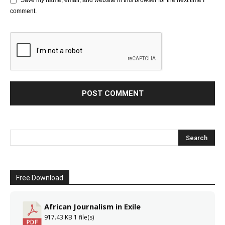
Save my name, email, and website in this browser for the next time I
comment.
Free Download
African Journalism in Exile
917.43 KB
1 file(s)