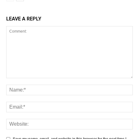
LEAVE A REPLY