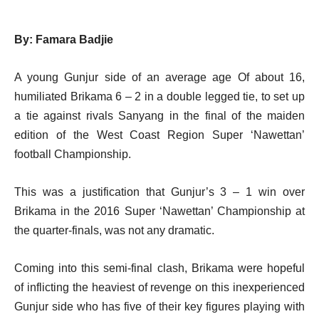
By: Famara Badjie
A young Gunjur side of an average age Of about 16,
humiliated Brikama 6 – 2 in a double legged tie, to set up
a tie against rivals Sanyang in the final of the maiden
edition of the West Coast Region Super ‘Nawettan’
football Championship.
This was a justification that Gunjur’s 3 – 1 win over
Brikama in the 2016 Super ‘Nawettan’ Championship at
the quarter-finals, was not any dramatic.
Coming into this semi-final clash, Brikama were hopeful
of inflicting the heaviest of revenge on this inexperienced
Gunjur side who has five of their key figures playing with