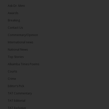
Ask Dr. Mimi
Awards
71
5 comments
Breaking
Share
Contact Us
Commentary/Opinion
International news
The Alkamba Times
9 hours ago
National News
The Final Take with MK EP40 Sat 8th August 2026
Top Stories
� New to streaming or looking to level up? Check
Alkamba Times Poems
out StreamYard and get $10 discount! �
Courts
Crime
Editor’s Pick
TAT Commentary
46
7 comments
TAT Editorial
Share
TAT Exclusive