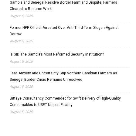
Gambia and Senegal Resolve Border Farmland Dispute, Farmers
Cleared to Resume Work
August 6, 2026
Former NPP Official Arrested Over Anti-Third-Term Slogan Against
Barrow
August 6, 2026
Is GID The Gambia’s Most Reformed Security Institution?
August 6, 2026
Fear, Anxiety and Uncertainty Grip Northern Gambian Farmers as
Senegal Border Crisis Remains Unresolved
August 6, 2026
Bittaye Consultancy Commended for Swift Delivery of High-Quality
Consumables to USET Uniport Facility
August 5, 2026