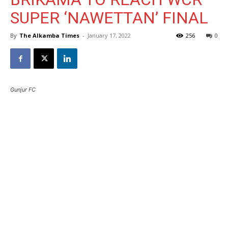
SUPER ‘NAWETTAN’ FINAL
By
The Alkamba Times
-
January 17, 2022
256
0
Gunjur FC