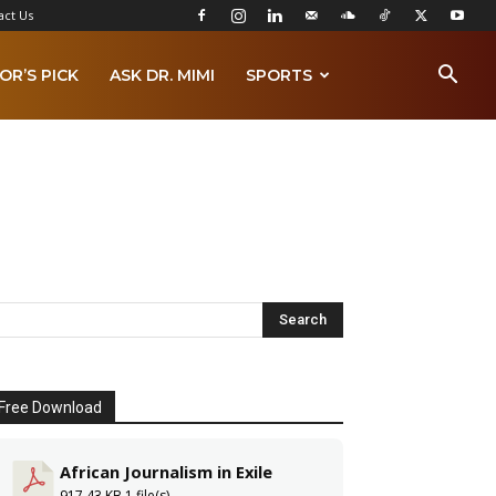
act Us
OR’S PICK
ASK DR. MIMI
SPORTS
Free Download
African Journalism in Exile
917.43 KB
1 file(s)