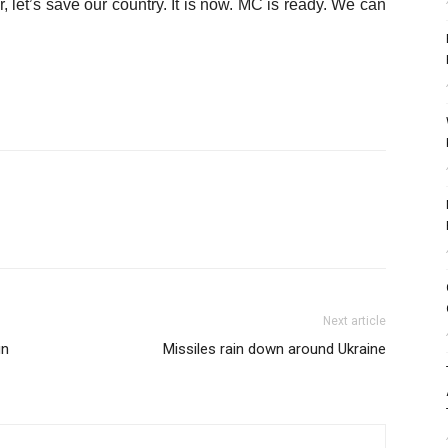
r, let’s save our country. It is now. MC is ready. We can
Next article
un
Missiles rain down around Ukraine