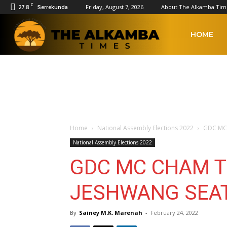
C
27.8
Friday, August 7, 2026
About The Alkamba Tim
Serrekunda
The
HOME
Alkamba
Times
Home
National Assembly Elections 2022
GDC MC 
National Assembly Elections 2022
GDC MC CHAM T
JESHWANG SEA
By
Sainey M.K. Marenah
-
February 24, 2022