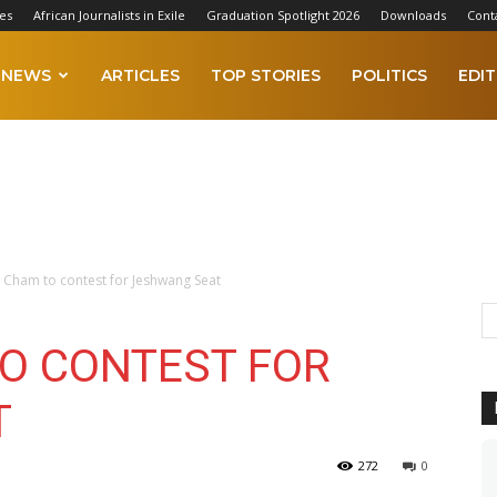
es
African Journalists in Exile
Graduation Spotlight 2026
Downloads
Cont
NEWS
ARTICLES
TOP STORIES
POLITICS
EDIT
Cham to contest for Jeshwang Seat
O CONTEST FOR
T
272
0