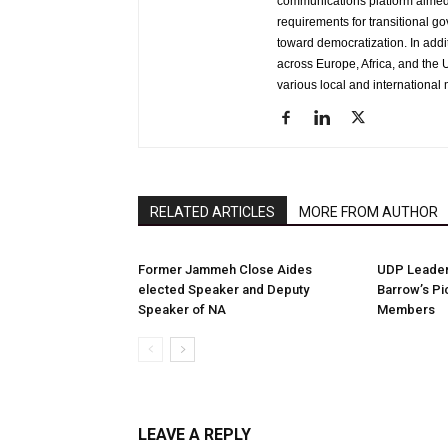
communications platform aimed 
requirements for transitional g
toward democratization. In addi
across Europe, Africa, and the U
various local and international 
RELATED ARTICLES
MORE FROM AUTHOR
Former Jammeh Close Aides
UDP Leader 
elected Speaker and Deputy
Barrow’s Pi
Speaker of NA
Members
LEAVE A REPLY