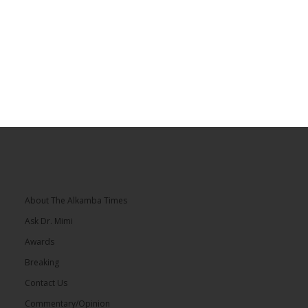
About The Alkamba Times
Ask Dr. Mimi
Awards
Breaking
Contact Us
Commentary/Opinion