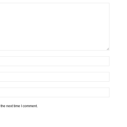
 the next time I comment.