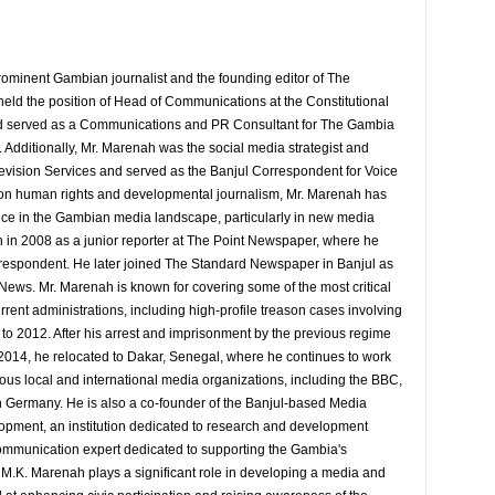
rominent Gambian journalist and the founding editor of The
eld the position of Head of Communications at the Constitutional
served as a Communications and PR Consultant for The Gambia
Additionally, Mr. Marenah was the social media strategist and
evision Services and served as the Banjul Correspondent for Voice
 on human rights and developmental journalism, Mr. Marenah has
ence in the Gambian media landscape, particularly in new media
 in 2008 as a junior reporter at The Point Newspaper, where he
espondent. He later joined The Standard Newspaper in Banjul as
 News. Mr. Marenah is known for covering some of the most critical
rrent administrations, including high-profile treason cases involving
9 to 2012. After his arrest and imprisonment by the previous regime
014, he relocated to Dakar, Senegal, where he continues to work
rious local and international media organizations, including the BBC,
 Germany. He is also a co-founder of the Banjul-based Media
pment, an institution dedicated to research and development
d communication expert dedicated to supporting the Gambia's
y M.K. Marenah plays a significant role in developing a media and