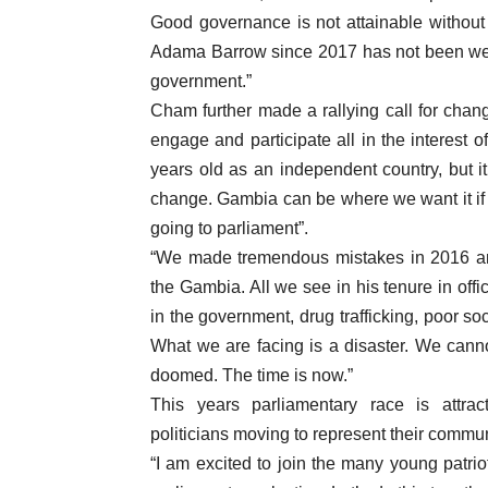
Good governance is not attainable without
Adama Barrow since 2017 has not been we
government.”
Cham further made a rallying call for chang
engage and participate all in the interest
years old as an independent country, but it
change. Gambia can be where we want it if th
going to parliament”.
“We made tremendous mistakes in 2016 an
the Gambia. All we see in his tenure in offi
in the government, drug trafficking, poor soc
What we are facing is a disaster. We cann
doomed. The time is now.”
This years parliamentary race is attrac
politicians moving to represent their communi
“I am excited to join the many young patrio