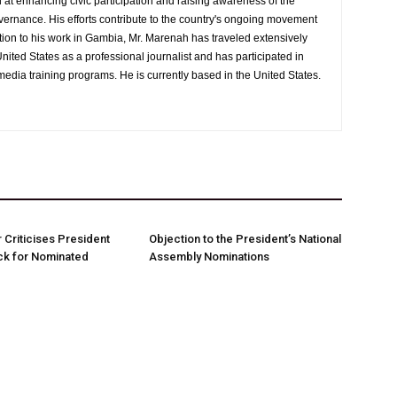
at enhancing civic participation and raising awareness of the
overnance. His efforts contribute to the country's ongoing movement
tion to his work in Gambia, Mr. Marenah has traveled extensively
nited States as a professional journalist and has participated in
media training programs. He is currently based in the United States.
Criticises President
Objection to the President’s National
ck for Nominated
Assembly Nominations