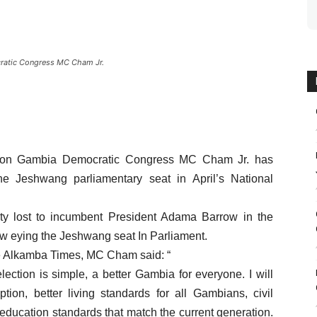
cratic Congress MC Cham Jr.
ition Gambia Democratic Congress MC Cham Jr. has
he Jeshwang parliamentary seat in April’s National
rty lost to incumbent President Adama Barrow in the
ow eying the Jeshwang seat In Parliament.
he Alkamba Times, MC Cham said: “
lection is simple, a better Gambia for everyone. I will
tion, better living standards for all Gambians, civil
education standards that match the current generation.