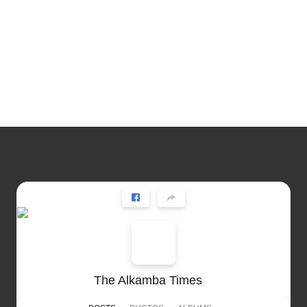
The Alkamba Times