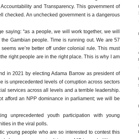
 Accountability and Transparency. This government of
ll checked. An unchecked government is a dangerous
e saying: “as a people, we will work together, we will
 of the Gambian people. Time is running out. We are 57
 seems we’re better off under colonial rule. This must
e right people are in the right place. This is why I am
d in 2021 by electing Adama Barrow as president of
ce is unprecedented levels of corruption across sectors
ial services across all levels and a terrible leadership.
ot afford an NPP dominance in parliament; we will be
ting unprecedented youth participation with young
ties in the viral polls.
tic young people who are so interested to contest this