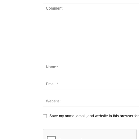
Save my name, email, and website in this browser for