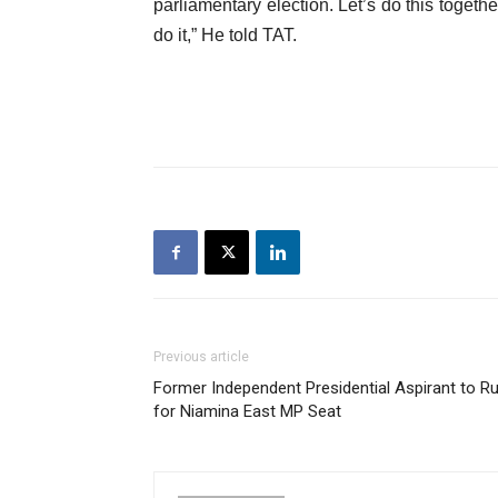
parliamentary election. Let’s do this togethe
do it,” He told TAT.
Previous article
Former Independent Presidential Aspirant to R
for Niamina East MP Seat