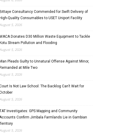
Bittaye Consultancy Commended for Swift Delivery of
High-Quality Consumables to USET Uniport Facility
August 5, 2026
WACA Donates D30 Million Waste Equipment to Tackle
Kotu Stream Pollution and Flooding
August 5, 2026
Man Pleads Guilty to Unnatural Offense Against Minor,
Remanded at Mile Two
August 5, 2026
Court Is Not Law School: The Backlog Can’t Wait for
October
August 5, 2026
TAT Investigates: GPS Mapping and Community
Accounts Confirm Jimbala Farmlands Lie in Gambian
Territory
August 5, 2026