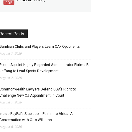
Recent Posts
Gambian Clubs and Players Learn CAF Opponents
August 7, 2026
Police Appoint Highly Regarded Administrator Ebrima B.
Jeffang to Lead Sports Development
August 7, 2026
Commonwealth Lawyers Defend GBA’s Right to
Challenge New CJ Appointment in Court
August 7, 2026
Inside PayPal’s Stablecoin Push into Africa: A
Conversation with Otto Williams
August 6, 2026