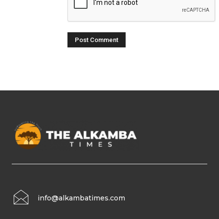
info@alkambatimes.com