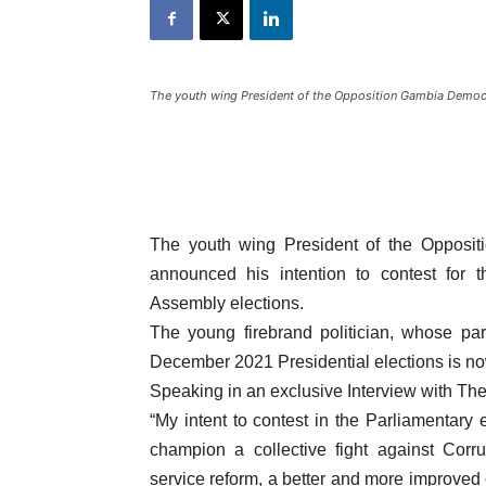
The youth wing President of the Opposition Gambia Demo
The youth wing President of the Oppos
announced his intention to contest for t
Assembly elections.
The young firebrand politician, whose pa
December 2021 Presidential elections is n
Speaking in an exclusive Interview with T
“My intent to contest in the Parliamentary e
champion a collective fight against Corrup
service reform, a better and more improved 