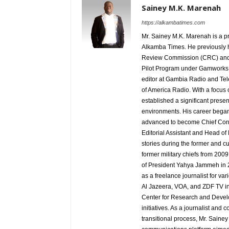
Sainey M.K. Marenah
https://alkambatimes.com
Mr. Sainey M.K. Marenah is a p
Alkamba Times. He previously h
Review Commission (CRC) and 
Pilot Program under Gamworks. 
editor at Gambia Radio and Tel
of America Radio. With a focus
established a significant pres
environments. His career began
advanced to become Chief Corr
Editorial Assistant and Head of
stories during the former and cu
former military chiefs from 200
of President Yahya Jammeh in 2
as a freelance journalist for va
Al Jazeera, VOA, and ZDF TV in
Center for Research and Develo
initiatives. As a journalist an
transitional process, Mr. Saine