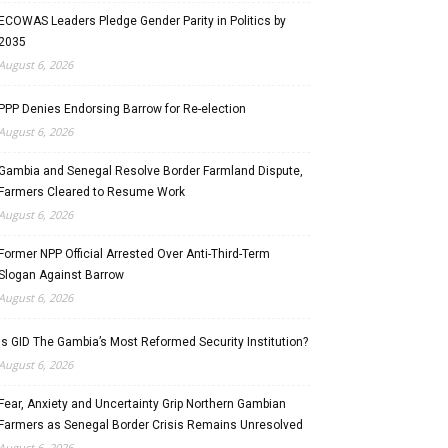
ECOWAS Leaders Pledge Gender Parity in Politics by
2035
August 6, 2026
PPP Denies Endorsing Barrow for Re-election
August 6, 2026
Gambia and Senegal Resolve Border Farmland Dispute,
Farmers Cleared to Resume Work
August 6, 2026
Former NPP Official Arrested Over Anti-Third-Term
Slogan Against Barrow
August 6, 2026
Is GID The Gambia’s Most Reformed Security Institution?
August 6, 2026
Fear, Anxiety and Uncertainty Grip Northern Gambian
Farmers as Senegal Border Crisis Remains Unresolved
August 6, 2026