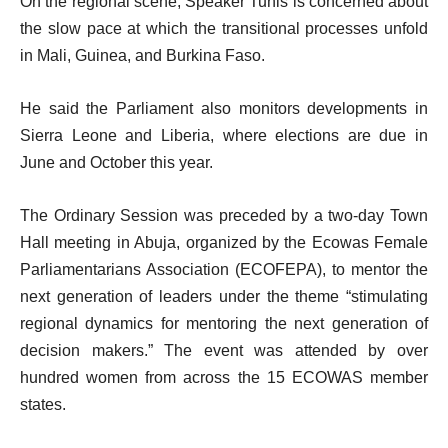
On the regional scene, Speaker Tunis is concerned about
the slow pace at which the transitional processes unfold
in Mali, Guinea, and Burkina Faso.
He said the Parliament also monitors developments in
Sierra Leone and Liberia, where elections are due in
June and October this year.
The Ordinary Session was preceded by a two-day Town
Hall meeting in Abuja, organized by the Ecowas Female
Parliamentarians Association (ECOFEPA), to mentor the
next generation of leaders under the theme “stimulating
regional dynamics for mentoring the next generation of
decision makers.” The event was attended by over
hundred women from across the 15 ECOWAS member
states.