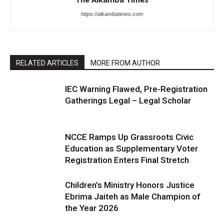
https://alkambatimes.com
RELATED ARTICLES
MORE FROM AUTHOR
IEC Warning Flawed, Pre-Registration
Gatherings Legal – Legal Scholar
NCCE Ramps Up Grassroots Civic
Education as Supplementary Voter
Registration Enters Final Stretch
Children’s Ministry Honors Justice
Ebrima Jaiteh as Male Champion of
the Year 2026