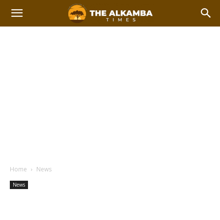
Home
News
News