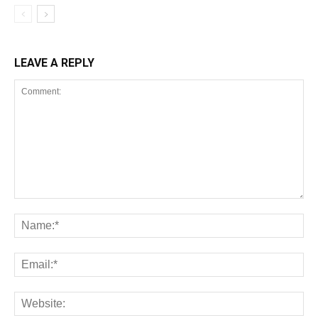
LEAVE A REPLY