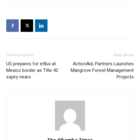
Previous article
Next article
US prepares for influx at
ActionAid, Partners Launches
Mexico border as Title 42
Mangrove Forest Management
expiry nears
Projects
The Alkamba Times