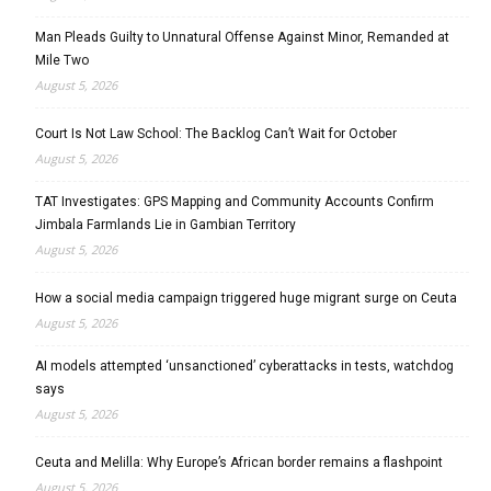
Man Pleads Guilty to Unnatural Offense Against Minor, Remanded at
Mile Two
August 5, 2026
Court Is Not Law School: The Backlog Can’t Wait for October
August 5, 2026
TAT Investigates: GPS Mapping and Community Accounts Confirm
Jimbala Farmlands Lie in Gambian Territory
August 5, 2026
How a social media campaign triggered huge migrant surge on Ceuta
August 5, 2026
AI models attempted ‘unsanctioned’ cyberattacks in tests, watchdog
says
August 5, 2026
Ceuta and Melilla: Why Europe’s African border remains a flashpoint
August 5, 2026