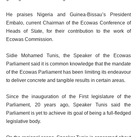
He praises Nigeria and Guinea-Bissau’s President
Embalo, current Chairman of the Ecowas Conference of
Heads of State, for their contribution to the work of
Ecowas Commission.
Sidie Mohamed Tunis, the Speaker of the Ecowas
Parliament said it is common knowledge that the mandate
of the Ecowas Parliament has been limiting its endeavour
to deliver concrete and tangible results in certain areas.
Since the inauguration of the First legislature of the
Parliament, 20 years ago, Speaker Tunis said the
Parliament is yet to achieve its goal of being a full-fledged
legislative body.