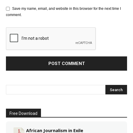
Save my name, email, and website in this browser for the next time I
comment.
Free Download
African Journalism in Exile