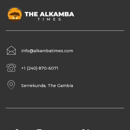
info@alkambatimes.com
+1 (240) 870-6071
Serrekunda, The Gambia