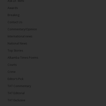
Ask Dr. Mimi
Awards
73
Breaking
Share
Contact Us
Commentary/Opinion
International news
The Alkamba Times
15 hours ago
National News
Bittaye Consultancy has successfully supplied more
Top Stories
than 100 consumable items essential for
equipment at the University of Applied Science,
Alkamba Times Poems
Engineering and Technology (USET)...
See more
Courts
Crime
Editor’s Pick
TAT Commentary
TAT Editorial
TAT Exclusive