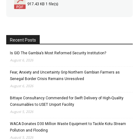
917.43 KB
1 file(s)
Recent Posts
Is GID The Gambia’s Most Reformed Security Institution?
August 6, 2026
Fear, Anxiety and Uncertainty Grip Northern Gambian Farmers as
Senegal Border Crisis Remains Unresolved
August 6, 2026
Bittaye Consultancy Commended for Swift Delivery of High-Quality
Consumables to USET Uniport Facility
August 5, 2026
WACA Donates D30 Million Waste Equipment to Tackle Kotu Stream
Pollution and Flooding
August 5, 2026