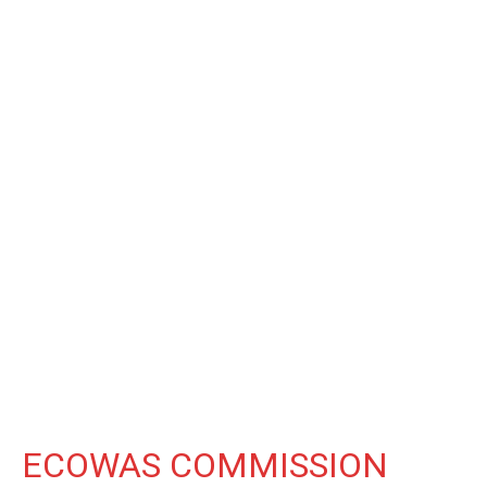
ECOWAS COMMISSION