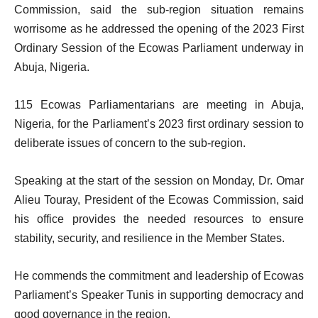
Commission, said the sub-region situation remains
worrisome as he addressed the opening of the 2023 First
Ordinary Session of the Ecowas Parliament underway in
Abuja, Nigeria.
115 Ecowas Parliamentarians are meeting in Abuja,
Nigeria, for the Parliament’s 2023 first ordinary session to
deliberate issues of concern to the sub-region.
Speaking at the start of the session on Monday, Dr. Omar
Alieu Touray, President of the Ecowas Commission, said
his office provides the needed resources to ensure
stability, security, and resilience in the Member States.
He commends the commitment and leadership of Ecowas
Parliament’s Speaker Tunis in supporting democracy and
good governance in the region.