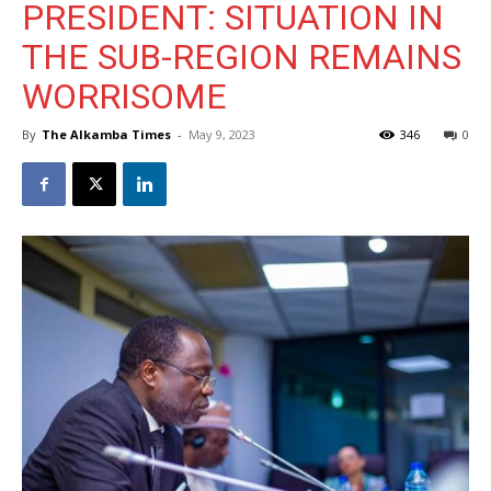
PRESIDENT: SITUATION IN
THE SUB-REGION REMAINS
WORRISOME
By
The Alkamba Times
-
May 9, 2023
346
0