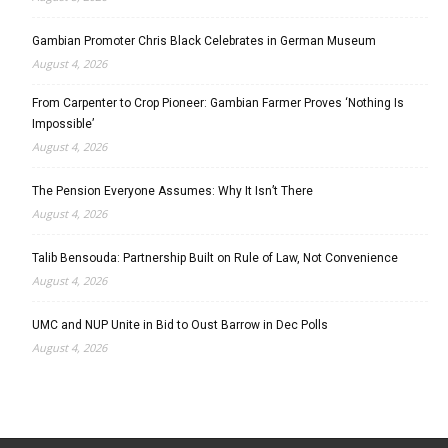
Gambian Promoter Chris Black Celebrates in German Museum
August 4, 2026
From Carpenter to Crop Pioneer: Gambian Farmer Proves ‘Nothing Is
Impossible’
August 4, 2026
The Pension Everyone Assumes: Why It Isn’t There
August 4, 2026
Talib Bensouda: Partnership Built on Rule of Law, Not Convenience
August 4, 2026
UMC and NUP Unite in Bid to Oust Barrow in Dec Polls
August 4, 2026