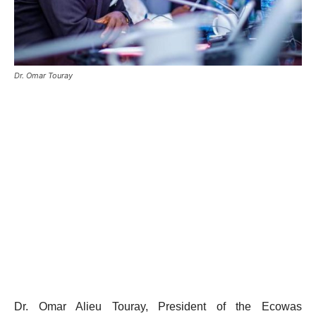
Dr. Omar Touray
Dr. Omar Alieu Touray, President of the Ecowas