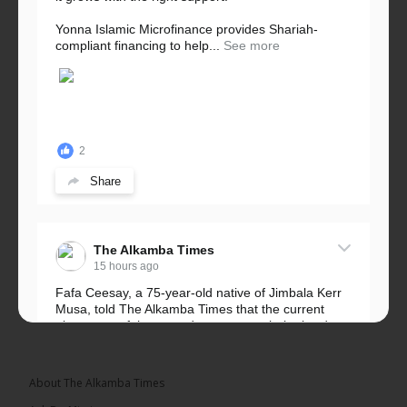
Yonna Islamic Microfinance provides Shariah-
compliant financing to help...
See more
2
Share
The Alkamba Times
15 hours ago
Fafa Ceesay, a 75-year-old native of Jimbala Kerr
Musa, told The Alkamba Times that the current
placement of the pegs does not match the border
he and his peers knew as children....
See more
About The Alkamba Times