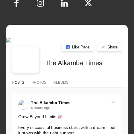
Like Page
Share
The Alkamba Times
POSTS
PHOTOS
ALBUMS
The Alkamba Times
4 hours ago
Grow Beyond Limits
Every successful business starts with a dream—but
it grows with the right support.