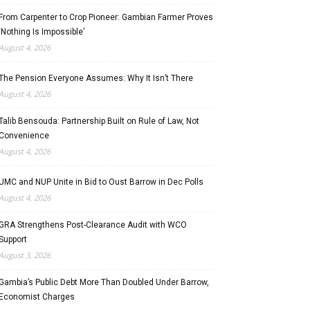
From Carpenter to Crop Pioneer: Gambian Farmer Proves
‘Nothing Is Impossible’
August 4, 2026
The Pension Everyone Assumes: Why It Isn’t There
August 4, 2026
Talib Bensouda: Partnership Built on Rule of Law, Not
Convenience
August 4, 2026
UMC and NUP Unite in Bid to Oust Barrow in Dec Polls
August 4, 2026
GRA Strengthens Post-Clearance Audit with WCO
Support
August 3, 2026
Gambia’s Public Debt More Than Doubled Under Barrow,
Economist Charges