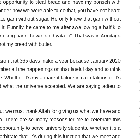
he opportunity to steal bread and have my ponseh with
wonder how we were able to do that, you have not heard
 garri without sugar. He only knew that garri without
g it. Funnily, he came to me after swallowing a half kilo
uru tang hanni buwo leh diyata tii”. That was in Armitage
not my bread with butter.
usion that 365 days make a year because January 2020
ember all the happenings on that fateful day and to think
. Whether it’s my apparent failure in calculations or it’s
pted what the universe accepted. We are saying adieu to
 but we must thank Allah for giving us what we have and
n. There are so many reasons for me to celebrate this
 opportunity to serve university students. Whether it’s a
rbitrate that. It’s during this function that we meet and