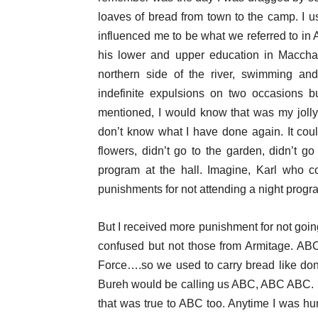
loaves of bread from town to the camp. I u
influenced me to be what we referred to in 
his lower and upper education in Macchat
northern side of the river, swimming an
indefinite expulsions on two occasions b
mentioned, I would know that was my jolly 
don’t know what I have done again. It coul
flowers, didn’t go to the garden, didn’t go 
program at the hall. Imagine, Karl who c
punishments for not attending a night progr
But I received more punishment for not goin
confused but not those from Armitage. AB
Force….so we used to carry bread like don
Bureh would be calling us ABC, ABC ABC. I 
that was true to ABC too. Anytime I was hu