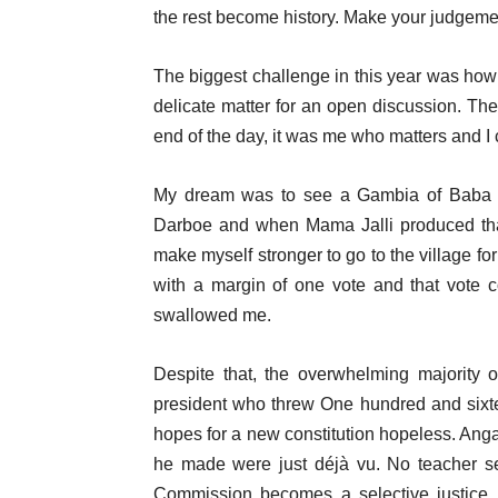
the rest become history. Make your judgement b
The biggest challenge in this year was how 
delicate matter for an open discussion. The
end of the day, it was me who matters and I
My dream was to see a Gambia of Baba 
Darboe and when Mama Jalli produced that h
make myself stronger to go to the village fo
with a margin of one vote and that vote 
swallowed me.
Despite that, the overwhelming majority 
president who threw One hundred and sixte
hopes for a new constitution hopeless. Ang
he made were just déjà vu. No teacher se
Commission becomes a selective justice, 