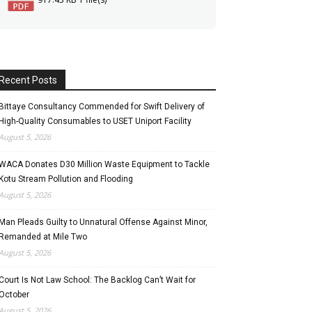
Recent Posts
Bittaye Consultancy Commended for Swift Delivery of
High-Quality Consumables to USET Uniport Facility
August 5, 2026
WACA Donates D30 Million Waste Equipment to Tackle
Kotu Stream Pollution and Flooding
August 5, 2026
Man Pleads Guilty to Unnatural Offense Against Minor,
Remanded at Mile Two
August 5, 2026
Court Is Not Law School: The Backlog Can’t Wait for
October
August 5, 2026