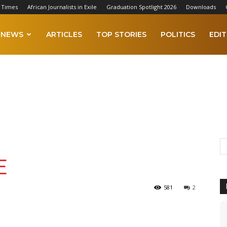
 Times
African Journalists in Exile
Graduation Spotlight 2026
Downloads
NEWS
ARTICLES
TOP STORIES
POLITICS
EDIT
E
581
2