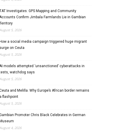
TAT Investigates: GPS Mapping and Community
Accounts Confirm Jimbala Farmlands Lie in Gambian
Territory
August 5, 2026
How a social media campaign triggered huge migrant
surge on Ceuta
August 5, 2026
AI models attempted ‘unsanctioned’ cyberattacks in
tests, watchdog says
August 5, 2026
Ceuta and Melilla: Why Europe’s African border remains
a flashpoint
August 5, 2026
Gambian Promoter Chris Black Celebrates in German
Museum
August 4, 2026