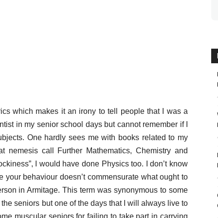
cs which makes it an irony to tell people that I was a
ntist in my senior school days but cannot remember if I
subjects. One hardly sees me with books related to my
that nemesis call Further Mathematics, Chemistry and
cockiness”, I would have done Physics too. I don’t know
ce your behaviour doesn’t commensurate what ought to
person in Armitage. This term was synonymous to some
he seniors but one of the days that I will always live to
 muscular seniors for failing to take part in carrying