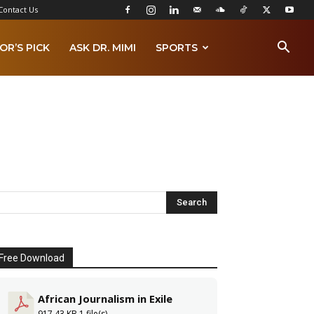
Contact Us
OR’S PICK
ASK DR. MIMI
SPORTS
Free Download
African Journalism in Exile
917.43 KB
1 file(s)