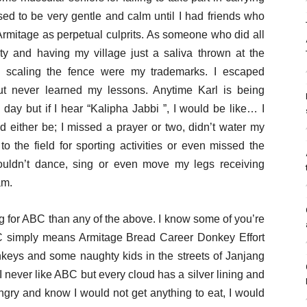
sed to be very gentle and calm until I had friends who
Armitage as perpetual culprits. As someone who did all
y and having my village just a saliva thrown at the
d scaling the fence were my trademarks. I escaped
ut never learned my lessons. Anytime Karl is being
day but if I hear “Kalipha Jabbi ”, I would be like… I
d either be; I missed a prayer or two, didn’t water my
to the field for sporting activities or even missed the
ouldn’t dance, sing or even move my legs receiving
am.
g for ABC than any of the above. I know some of you’re
C simply means Armitage Bread Career Donkey Effort
keys and some naughty kids in the streets of Janjang
never like ABC but every cloud has a silver lining and
ngry and know I would not get anything to eat, I would