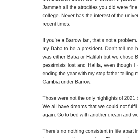
Jammeh all the atrocities you did were fine 
college. Never has the interest of the unive
recent times.
If you’re a Barrow fan, that’s not a problem
my Baba to be a president. Don’t tell me h
was either Baba or Halifah but we chose B
pessimists lost and Halifa, even though I 
ending the year with my step father telling 
Gambia under Barrow.
Those were not the only highlights of 2021
We all have dreams that we could not fulfil 
again. Go to bed with another dream and wor
There’s no nothing consistent in life apart