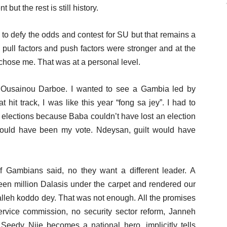
ut the rest is still history.
to defy the odds and contest for SU but that remains a
 pull factors and push factors were stronger and at the
 chose me. That was at a personal level.
Ousainou Darboe. I wanted to see a Gambia led by
it track, I was like this year “fong sa jey”. I had to
r elections because Baba couldn’t have lost an election
could have been my vote. Ndeysan, guilt would have
of Gambians said, no they want a different leader. A
en million Dalasis under the carpet and rendered our
alleh koddo dey. That was not enough. All the promises
rvice commission, no security sector reform, Janneh
Seedy Njie becomes a national hero, implicitly tells