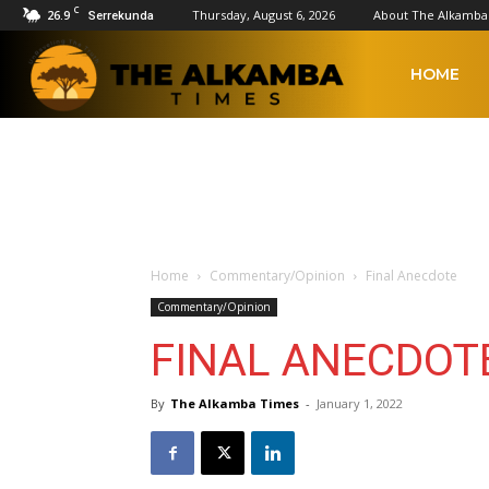
C
26.9
Thursday, August 6, 2026
About The Alkamba
Serrekunda
The
HOME
Alkamba
Times
Home
Commentary/Opinion
Final Anecdote
Commentary/Opinion
FINAL ANECDOT
By
The Alkamba Times
-
January 1, 2022