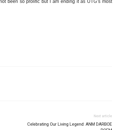
ot been so prolific but I am ending it as UTG’s most
Next article
Celebrating Our Living Legend: ANM DARBOE