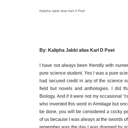
Kalipha Jabbi alias Karl D Poet
By: Kalipha Jabbi alias Karl D Poet
I have not always been friendly with numeri
pure science student. Yes I was a pure scie
had secured credit in any of the science 
field but novels and anthologies. I did 
Biology. And if it were not my occasional “
who invented this word in Armitage but on
be done, you will be considered a cocky 
of us because I was always at the swords of t
remember was the day I was dragged by some