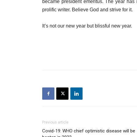
became president emeritus. The year has n
prolific writer. Believe God and strive for it.
It’s not our new year but blissful new year.
Previous article
Covid-19: WHO chief optimistic disease will be