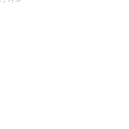
August 3, 2026