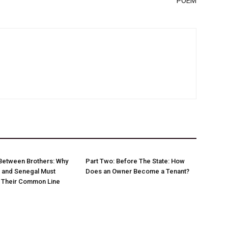
POEM
Between Brothers: Why
Part Two: Before The State: How
 and Senegal Must
Does an Owner Become a Tenant?
w Their Common Line