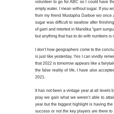
volunteer to go for ABC so I could have t
empty water. I mean without sugar. If you 
from my friend Mustapha Darboe wo once ate
sugar was difficult to swallow after finishin
of garri and retorted in Mandika “garri sung
but anything that has to do with numbers is 
I don’t how geographers come to the concl
is just like yesterday. Yes I can vividly rem
that 2022 is tomorrow appears like a fairytale
the false reality of life, I have also acce
2021.
It has not been a vintage year at all levels
pray we gain what we weren’t able to attai
year but the biggest highlight is having the
success or not the key players are there to a