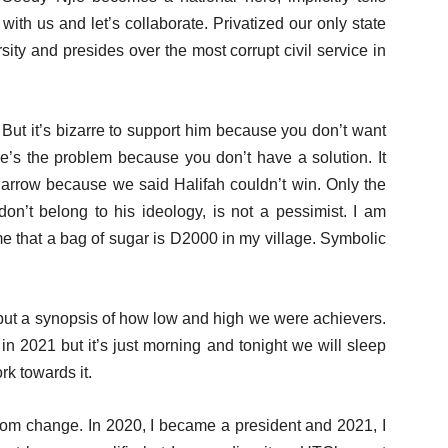
with us and let’s collaborate. Privatized our only state
rsity and presides over the most corrupt civil service in
. But it’s bizarre to support him because you don’t want
e’s the problem because you don’t have a solution. It
arrow because we said Halifah couldn’t win. Only the
don’t belong to his ideology, is not a pessimist. I am
me that a bag of sugar is D2000 in my village. Symbolic
 but a synopsis of how low and high we were achievers.
in 2021 but it’s just morning and tonight we will sleep
k towards it.
 from change. In 2020, I became a president and 2021, I