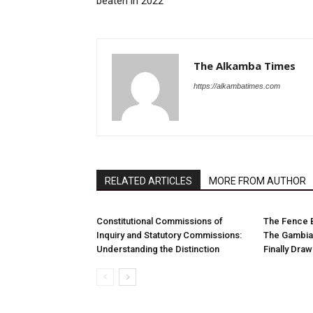
beaten in 2022
The Alkamba Times
https://alkambatimes.com
RELATED ARTICLES
MORE FROM AUTHOR
Constitutional Commissions of
The Fence 
Inquiry and Statutory Commissions:
The Gambia
Understanding the Distinction
Finally Dra