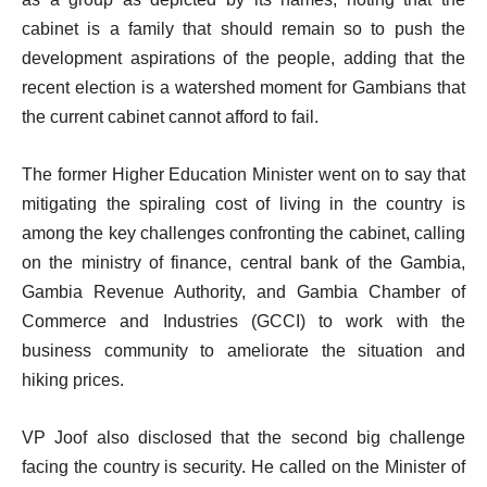
cabinet is a family that should remain so to push the
development aspirations of the people, adding that the
recent election is a watershed moment for Gambians that
the current cabinet cannot afford to fail.
The former Higher Education Minister went on to say that
mitigating the spiraling cost of living in the country is
among the key challenges confronting the cabinet, calling
on the ministry of finance, central bank of the Gambia,
Gambia Revenue Authority, and Gambia Chamber of
Commerce and Industries (GCCI) to work with the
business community to ameliorate the situation and
hiking prices.
VP Joof also disclosed that the second big challenge
facing the country is security. He called on the Minister of