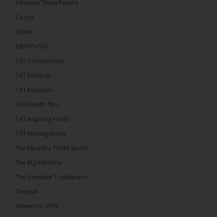
Alkamba Times Poems
The Commonwealth Lawyers Association (CLA)
has endorsed the Gambia Bar Association’s (GBA)
Courts
decision to challenge the appointment of Chief
Crime
Justice Pa Edi M.O. Faal before the...
See more
Editor’s Pick
TAT Commentary
TAT Editorial
TAT Exclusive
TAT Health TIps
TAT Inspiring Youth
TAT Investigations
The Alkamba Times Sports
The Alkamba Times
The Big Interview
The Commonwealth Lawyers Association (CLA) has
The Gambian Trailblazers’
endorsed the Gambia Bar Associationâs (GBA)
decision to challenge the appointment of Chief
Tourism
Justice Pa Edi M.O. Faal before the Supreme
Court, calling it a legitimate constitutional process
Women In STEM
that underscores the role of an independent legal
profession in upholding the rule of law. In a