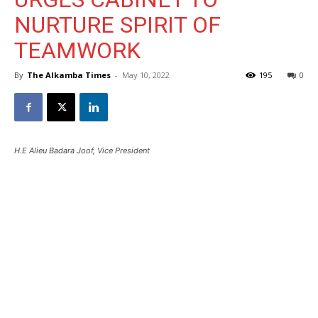
NURTURE SPIRIT OF
TEAMWORK
By
The Alkamba Times
-
May 10, 2022
195
0
H.E Alieu Badara Joof, Vice President