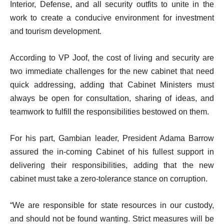
Interior, Defense, and all security outfits to unite in the
work to create a conducive environment for investment
and tourism development.
According to VP Joof, the cost of living and security are
two immediate challenges for the new cabinet that need
quick addressing, adding that Cabinet Ministers must
always be open for consultation, sharing of ideas, and
teamwork to fulfill the responsibilities bestowed on them.
For his part, Gambian leader, President Adama Barrow
assured the in-coming Cabinet of his fullest support in
delivering their responsibilities, adding that the new
cabinet must take a zero-tolerance stance on corruption.
“We are responsible for state resources in our custody,
and should not be found wanting. Strict measures will be