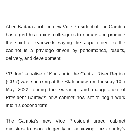
Alieu Badara Joof, the new Vice President of The Gambia
has urged his cabinet colleagues to nurture and promote
the spirit of teamwork, saying the appointment to the
cabinet is a privilege driven by performance, results,
delivery, and development.
VP Joof, a native of Kuntaur in the Central River Region
(CRR) was speaking at the Statehouse on Tuesday 10th
May 2022, during the swearing and inauguration of
President Barrow’s new cabinet now set to begin work
into his second term.
The Gambia’s new Vice President urged cabinet
ministers to work diligently in achieving the country’s