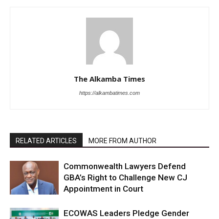
The Alkamba Times
https://alkambatimes.com
RELATED ARTICLES
MORE FROM AUTHOR
Commonwealth Lawyers Defend
GBA’s Right to Challenge New CJ
Appointment in Court
ECOWAS Leaders Pledge Gender