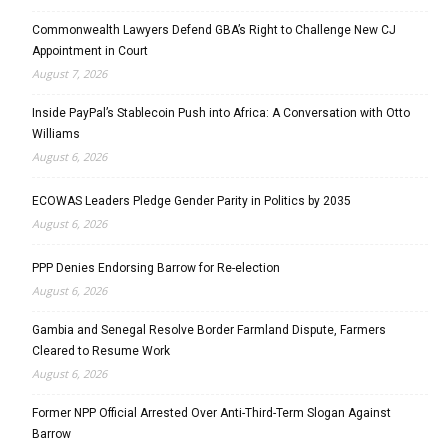
Commonwealth Lawyers Defend GBA’s Right to Challenge New CJ
Appointment in Court
August 7, 2026
Inside PayPal’s Stablecoin Push into Africa: A Conversation with Otto
Williams
August 6, 2026
ECOWAS Leaders Pledge Gender Parity in Politics by 2035
August 6, 2026
PPP Denies Endorsing Barrow for Re-election
August 6, 2026
Gambia and Senegal Resolve Border Farmland Dispute, Farmers
Cleared to Resume Work
August 6, 2026
Former NPP Official Arrested Over Anti-Third-Term Slogan Against
Barrow