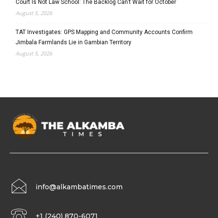
Court Is Not Law School: The Backlog Can’t Wait for October
August 5, 2026
TAT Investigates: GPS Mapping and Community Accounts Confirm
Jimbala Farmlands Lie in Gambian Territory
August 5, 2026
info@alkambatimes.com
+1 (240) 870-6071