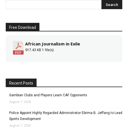
Free Download
African Journalism in Exile
917.43 KB
1 file(s)
Recent Posts
Gambian Clubs and Players Learn CAF Opponents
August 7, 2026
Police Appoint Highly Regarded Administrator Ebrima B. Jeffang to Lead
Sports Development
August 7, 2026