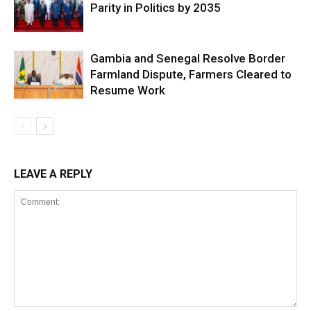
Parity in Politics by 2035
Gambia and Senegal Resolve Border
Farmland Dispute, Farmers Cleared to
Resume Work
LEAVE A REPLY