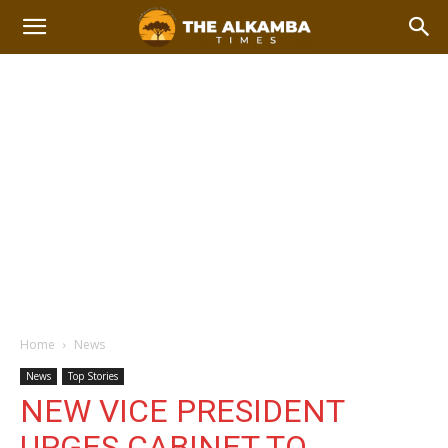
Home
News
News
Top Stories
NEW VICE PRESIDENT
URGES CABINET TO