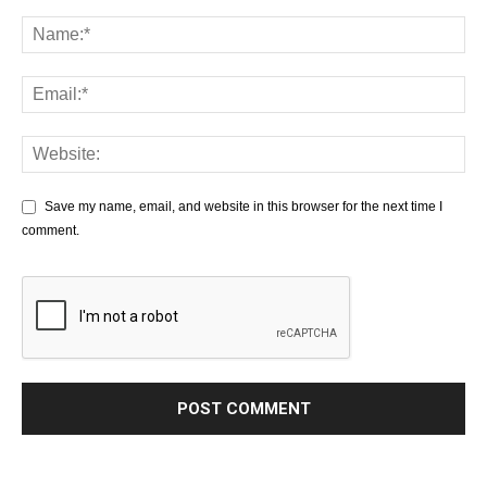
Save my name, email, and website in this browser for the next time I
comment.