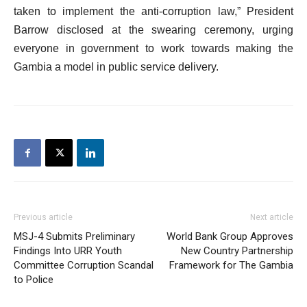
taken to implement the anti-corruption law,” President
Barrow disclosed at the swearing ceremony, urging
everyone in government to work towards making the
Gambia a model in public service delivery.
Previous article
Next article
MSJ-4 Submits Preliminary
World Bank Group Approves
Findings Into URR Youth
New Country Partnership
Committee Corruption Scandal
Framework for The Gambia
to Police