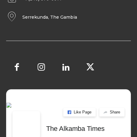
Serrekunda, The Gambia
Like Page
Share
The Alkamba Times