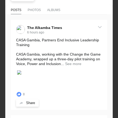
POSTS
PHOTOS
ALBUMS
The Alkamba Times
6 hours ago
CASA Gambia, Partners End Inclusive Leadership
Training
CASA Gambia, working with the Change the Game
Academy, wrapped up a three-day pilot training on
Voice, Power and Inclusion...
See more
8
Share