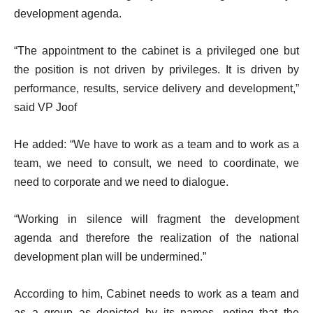
development agenda.
“The appointment to the cabinet is a privileged one but
the position is not driven by privileges. It is driven by
performance, results, service delivery and development,”
said VP Joof
He added: “We have to work as a team and to work as a
team, we need to consult, we need to coordinate, we
need to corporate and we need to dialogue.
“Working in silence will fragment the development
agenda and therefore the realization of the national
development plan will be undermined.”
According to him, Cabinet needs to work as a team and
as a group as depicted by its names, noting that the