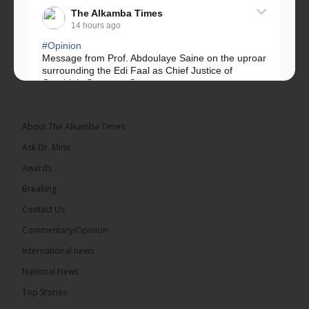
The Alkamba Times
14 hours ago
#Opinion
Message from Prof. Abdoulaye Saine on the uproar
surrounding the Edi Faal as Chief Justice of
Gambia’s Supreme Court.
Greetings, Fellow Gambians,
About The Alkamba Times
We have followed...
See more
Ask Dr. Mimi
Awards
Breaking
Contact Us
17
Commentary/Opinion
Share
International news
National News
The Alkamba Times
Top Stories
14 hours ago