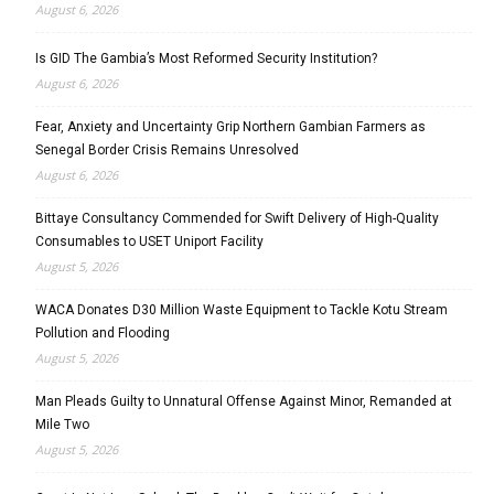
August 6, 2026
Is GID The Gambia’s Most Reformed Security Institution?
August 6, 2026
Fear, Anxiety and Uncertainty Grip Northern Gambian Farmers as
Senegal Border Crisis Remains Unresolved
August 6, 2026
Bittaye Consultancy Commended for Swift Delivery of High-Quality
Consumables to USET Uniport Facility
August 5, 2026
WACA Donates D30 Million Waste Equipment to Tackle Kotu Stream
Pollution and Flooding
August 5, 2026
Man Pleads Guilty to Unnatural Offense Against Minor, Remanded at
Mile Two
August 5, 2026