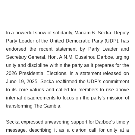
In a powerful show of solidarity, Mariam B. Secka, Deputy
Party Leader of the United Democratic Party (UDP), has
endorsed the recent statement by Party Leader and
Secretary General, Hon. A.N.M. Ousainou Darboe, urging
unity and discipline within the party as it prepares for the
2026 Presidential Elections. In a statement released on
June 19, 2025, Secka reaffirmed the UDP’s commitment
to its core values and called for members to rise above
internal disagreements to focus on the party’s mission of
transforming The Gambia.
Secka expressed unwavering support for Darboe’s timely
message, describing it as a clarion call for unity at a