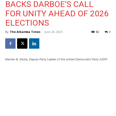
BACKS DARBOE’S CALL
FOR UNITY AHEAD OF 2026
ELECTIONS
By
The Alkamba Times
-
June 20, 2025
82
0
Mariam B. Secka, Deputy Party Leader of the United Democratic Party (UDP)