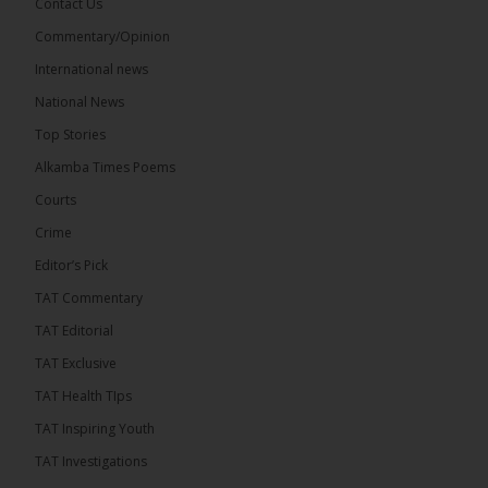
Contact Us
Commentary/Opinion
International news
The Alkamba Times
18 hours ago
National News
Bittaye Consultancy has successfully supplied more
Top Stories
than 100 consumable items essential for
equipment at the University of Applied Science,
Alkamba Times Poems
Engineering and Technology (USET)...
See more
Courts
Crime
Editor’s Pick
TAT Commentary
TAT Editorial
TAT Exclusive
TAT Health TIps
The Alkamba Times
TAT Inspiring Youth
Bittaye Consultancy has successfully supplied
TAT Investigations
more than 100 consumable items essential for
equipment at the University of Applied Science,