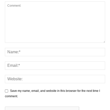
Save my name, email, and website in this browser for the next time I
comment.