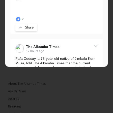
2
Share
The Alkamba Times
17 hours ago
Fafa Ceesay, a 75-year-old native of Jimbala Kerr
Musa, told The Alkamba Times that the current
placement of the pegs does not match the border
he and his peers knew as children....
See more
About The Alkamba Times
Ask Dr. Mimi
Awards
73
Breaking
Share