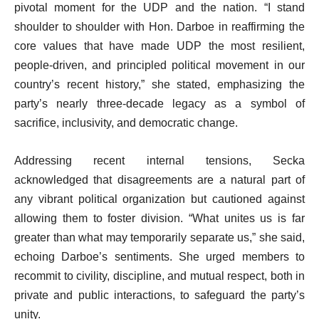
pivotal moment for the UDP and the nation. “I stand
shoulder to shoulder with Hon. Darboe in reaffirming the
core values that have made UDP the most resilient,
people-driven, and principled political movement in our
country’s recent history,” she stated, emphasizing the
party’s nearly three-decade legacy as a symbol of
sacrifice, inclusivity, and democratic change.
Addressing recent internal tensions, Secka
acknowledged that disagreements are a natural part of
any vibrant political organization but cautioned against
allowing them to foster division. “What unites us is far
greater than what may temporarily separate us,” she said,
echoing Darboe’s sentiments. She urged members to
recommit to civility, discipline, and mutual respect, both in
private and public interactions, to safeguard the party’s
unity.