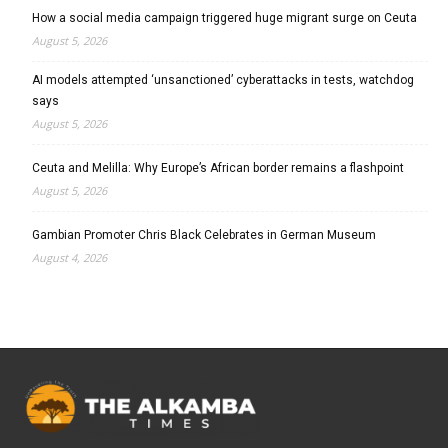
How a social media campaign triggered huge migrant surge on Ceuta
August 5, 2026
AI models attempted ‘unsanctioned’ cyberattacks in tests, watchdog
says
August 5, 2026
Ceuta and Melilla: Why Europe’s African border remains a flashpoint
August 5, 2026
Gambian Promoter Chris Black Celebrates in German Museum
August 4, 2026