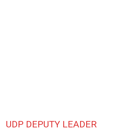
UDP DEPUTY LEADER