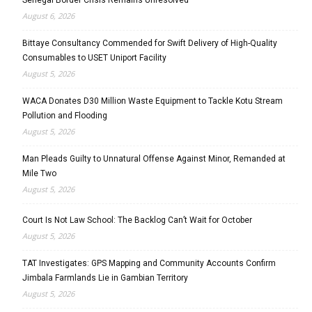
August 6, 2026
Bittaye Consultancy Commended for Swift Delivery of High-Quality
Consumables to USET Uniport Facility
August 5, 2026
WACA Donates D30 Million Waste Equipment to Tackle Kotu Stream
Pollution and Flooding
August 5, 2026
Man Pleads Guilty to Unnatural Offense Against Minor, Remanded at
Mile Two
August 5, 2026
Court Is Not Law School: The Backlog Can’t Wait for October
August 5, 2026
TAT Investigates: GPS Mapping and Community Accounts Confirm
Jimbala Farmlands Lie in Gambian Territory
August 5, 2026