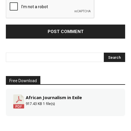
Free Download
African Journalism in Exile
917.43 KB
1 file(s)