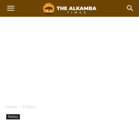
Home
Politics
Politics