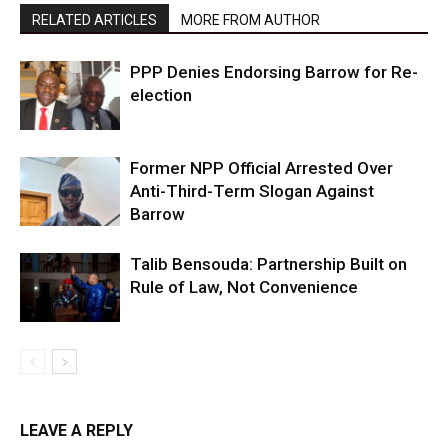
RELATED ARTICLES
MORE FROM AUTHOR
PPP Denies Endorsing Barrow for Re-
election
Former NPP Official Arrested Over
Anti-Third-Term Slogan Against
Barrow
Talib Bensouda: Partnership Built on
Rule of Law, Not Convenience
LEAVE A REPLY