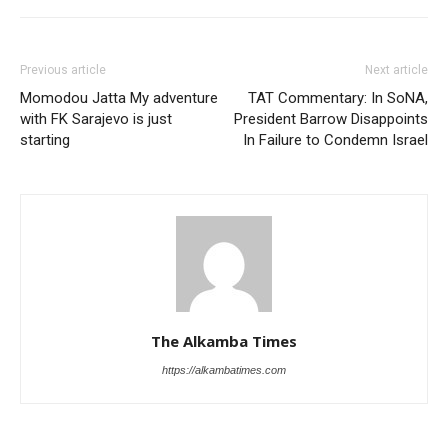
Previous article
Next article
Momodou Jatta My adventure
TAT Commentary: In SoNA,
with FK Sarajevo is just
President Barrow Disappoints
starting
In Failure to Condemn Israel
The Alkamba Times
https://alkambatimes.com