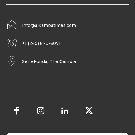
info@alkambatimes.com
+1 (240) 870-6071
Serrekunda, The Gambia