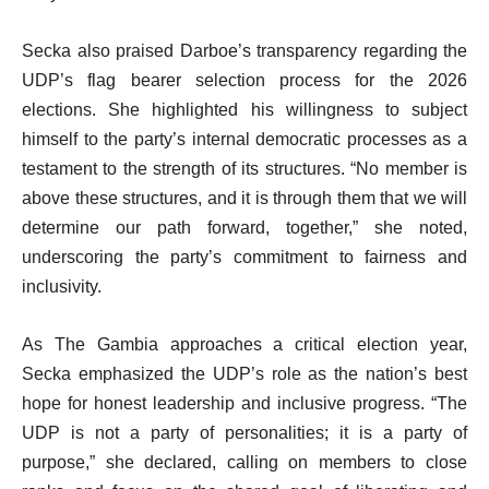
Secka also praised Darboe’s transparency regarding the
UDP’s flag bearer selection process for the 2026
elections. She highlighted his willingness to subject
himself to the party’s internal democratic processes as a
testament to the strength of its structures. “No member is
above these structures, and it is through them that we will
determine our path forward, together,” she noted,
underscoring the party’s commitment to fairness and
inclusivity.
As The Gambia approaches a critical election year,
Secka emphasized the UDP’s role as the nation’s best
hope for honest leadership and inclusive progress. “The
UDP is not a party of personalities; it is a party of
purpose,” she declared, calling on members to close