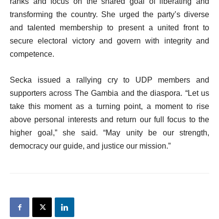
ranks and focus on the shared goal of liberating and
transforming the country. She urged the party’s diverse
and talented membership to present a united front to
secure electoral victory and govern with integrity and
competence.
Secka issued a rallying cry to UDP members and
supporters across The Gambia and the diaspora. “Let us
take this moment as a turning point, a moment to rise
above personal interests and return our full focus to the
higher goal,” she said. “May unity be our strength,
democracy our guide, and justice our mission.”