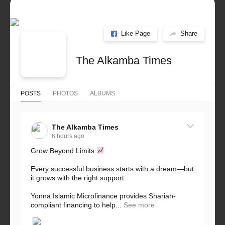
Like Page
Share
The Alkamba Times
POSTS
PHOTOS
ALBUMS
The Alkamba Times
6 hours ago
Grow Beyond Limits
Every successful business starts with a dream—but
it grows with the right support.
Yonna Islamic Microfinance provides Shariah-
compliant financing to help...
See more