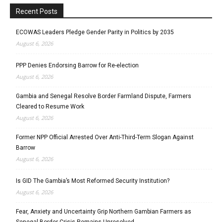
Recent Posts
ECOWAS Leaders Pledge Gender Parity in Politics by 2035
August 6, 2026
PPP Denies Endorsing Barrow for Re-election
August 6, 2026
Gambia and Senegal Resolve Border Farmland Dispute, Farmers
Cleared to Resume Work
August 6, 2026
Former NPP Official Arrested Over Anti-Third-Term Slogan Against
Barrow
August 6, 2026
Is GID The Gambia’s Most Reformed Security Institution?
August 6, 2026
Fear, Anxiety and Uncertainty Grip Northern Gambian Farmers as
Senegal Border Crisis Remains Unresolved