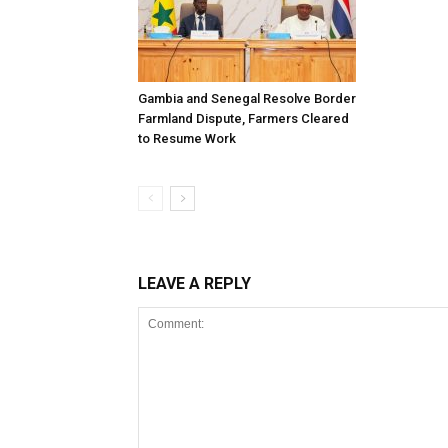
Gambia and Senegal Resolve Border
Farmland Dispute, Farmers Cleared
to Resume Work
LEAVE A REPLY