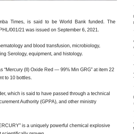
mba Times, is said to be World Bank funded. The
/001/21 was issued on September 6, 2021.
 hematology and blood transfusion, microbiology,
uding Serology, equipment, and histology.
as “Mercury (II) Oxide Red — 99% Min GRG” at item 22
t to 10 bottles.
nder, which is said to have passed through a technical
urement Authority (GPPA), and other ministry
ERCURY” is a uniquely powerful chemical explosive
 scientifically proven.