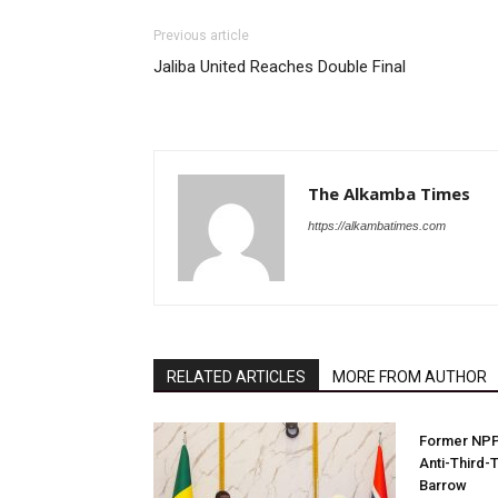
Previous article
Jaliba United Reaches Double Final
The Alkamba Times
https://alkambatimes.com
RELATED ARTICLES
MORE FROM AUTHOR
Former NPP 
Anti-Third-
Barrow