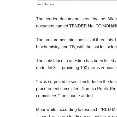
Red Mercury
The tender document, seen by the Alka
document named TENDER No. OT/MOH/NPHL
The procurement bid consists of three lots:
biochemistry, and TB, with the last lot incl
The substance in question has been listed 
under lot 3 — providing 100 grams equivalen
“I was surprised to see it included in the te
procurement committee, Gambia Public Proc
committees,” the source added.
Meanwhile, according to research, “RED M
alleged as a cure for diseases, but this is not