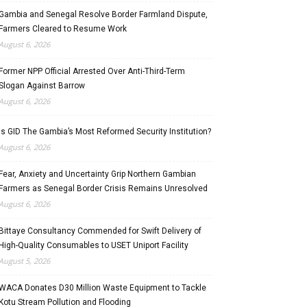
Gambia and Senegal Resolve Border Farmland Dispute,
Farmers Cleared to Resume Work
August 6, 2026
Former NPP Official Arrested Over Anti-Third-Term
Slogan Against Barrow
August 6, 2026
Is GID The Gambia’s Most Reformed Security Institution?
August 6, 2026
Fear, Anxiety and Uncertainty Grip Northern Gambian
Farmers as Senegal Border Crisis Remains Unresolved
August 6, 2026
Bittaye Consultancy Commended for Swift Delivery of
High-Quality Consumables to USET Uniport Facility
August 5, 2026
WACA Donates D30 Million Waste Equipment to Tackle
Kotu Stream Pollution and Flooding