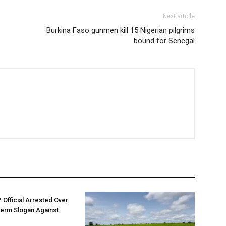
Next article
Burkina Faso gunmen kill 15 Nigerian pilgrims
bound for Senegal
Official Arrested Over
Term Slogan Against