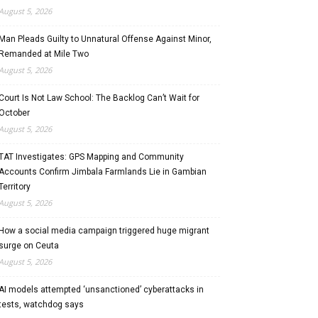
August 5, 2026
Man Pleads Guilty to Unnatural Offense Against Minor,
Remanded at Mile Two
August 5, 2026
Court Is Not Law School: The Backlog Can’t Wait for
October
August 5, 2026
TAT Investigates: GPS Mapping and Community
Accounts Confirm Jimbala Farmlands Lie in Gambian
Territory
August 5, 2026
How a social media campaign triggered huge migrant
surge on Ceuta
August 5, 2026
AI models attempted ‘unsanctioned’ cyberattacks in
tests, watchdog says