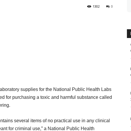
1302
0
laboratory supplies for the National Public Health Labs
ded for purchasing a toxic and harmful substance called
ring.
ntains several items of no practical use in any clinical
ant for criminal use,” a National Public Health