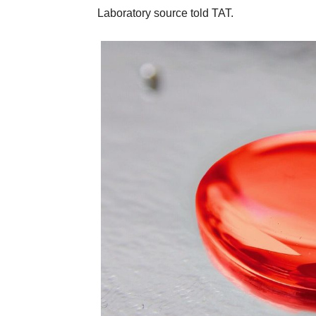
Laboratory source told TAT.