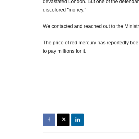
devastated London. But one of the defendant
discolored “money.”
We contacted and reached out to the Ministry 
The price of red mercury has reportedly been
to pay millions for it.