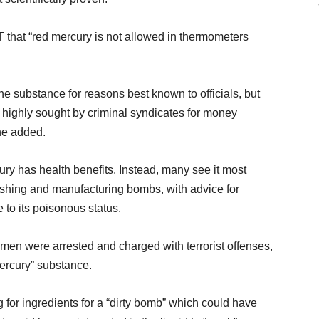
T that “red mercury is not allowed in thermometers
the substance for reasons best known to officials, but
 is highly sought by criminal syndicates for money
he added.
ury has health benefits. Instead, many see it most
shing and manufacturing bombs, with advice for
to its poisonous status.
 men were arrested and charged with terrorist offenses,
mercury” substance.
 for ingredients for a “dirty bomb” which could have