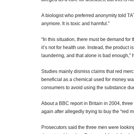
A biologist who preferred anonymity told TA
anymore. It is toxic and harmful.”
“In this situation, there must be demand for 
it’s not for health use. Instead, the product
laundering, and that alone is bad enough,” 
Studies mainly dismiss claims that red merc
beneficial as a chemical used for money wa
consumers to avoid using the substance due 
About a BBC report in Britain in 2004, three
again after allegedly trying to buy the “red 
Prosecutors said the three men were looking