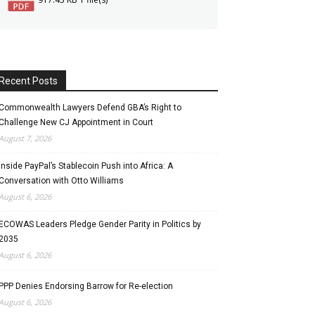
Recent Posts
Commonwealth Lawyers Defend GBA’s Right to
Challenge New CJ Appointment in Court
August 7, 2026
Inside PayPal’s Stablecoin Push into Africa: A
Conversation with Otto Williams
August 6, 2026
ECOWAS Leaders Pledge Gender Parity in Politics by
2035
August 6, 2026
PPP Denies Endorsing Barrow for Re-election
August 6, 2026