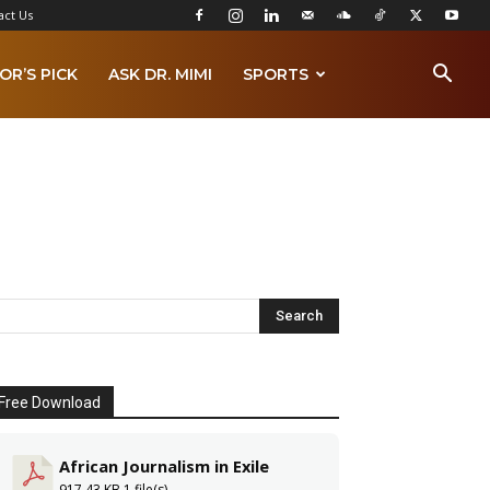
act Us
OR’S PICK
ASK DR. MIMI
SPORTS
Free Download
African Journalism in Exile
917.43 KB
1 file(s)