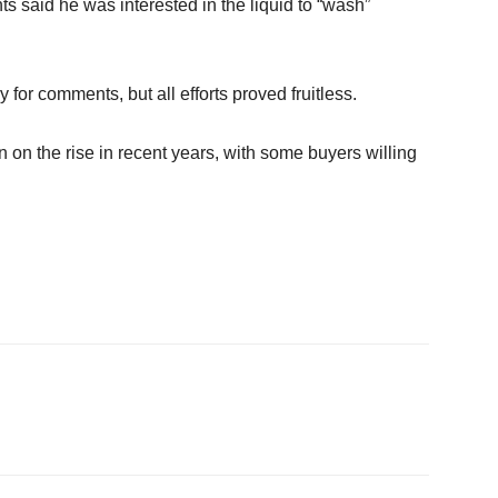
s said he was interested in the liquid to “wash”
for comments, but all efforts proved fruitless.
 on the rise in recent years, with some buyers willing