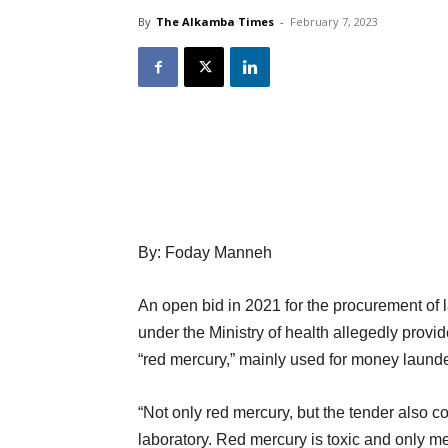
By
The Alkamba Times
-
February 7, 2023
By: Foday Manneh
An open bid in 2021 for the procurement of 
under the Ministry of health allegedly provi
“red mercury,” mainly used for money launde
“Not only red mercury, but the tender also co
laboratory. Red mercury is toxic and only me