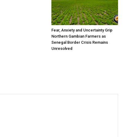
Fear, Anxiety and Uncertainty Grip
Northern Gambian Farmers as
Senegal Border Crisis Remains
Unresolved