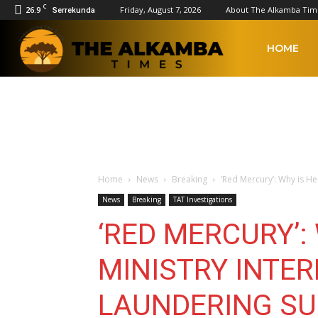
C
26.9
Friday, August 7, 2026
About The Alkamba Tim
Serrekunda
The
HOME
Alkamba
Times
Home
News
Breaking
‘Red Mercury’: Why is H
News
Breaking
TAT Investigations
‘RED MERCURY’:
MINISTRY INTE
LAUNDERING S