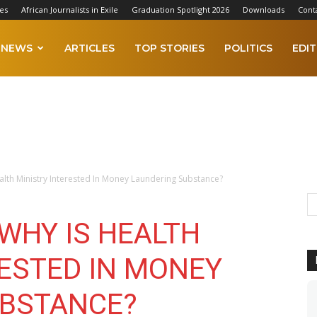
es
African Journalists in Exile
Graduation Spotlight 2026
Downloads
Cont
NEWS
ARTICLES
TOP STORIES
POLITICS
EDIT
ealth Ministry Interested In Money Laundering Substance?
 WHY IS HEALTH
RESTED IN MONEY
UBSTANCE?